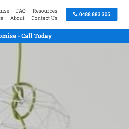
mise
FAQ
Resources
0488 883 305
te
About
Contact Us
omise - Call Today