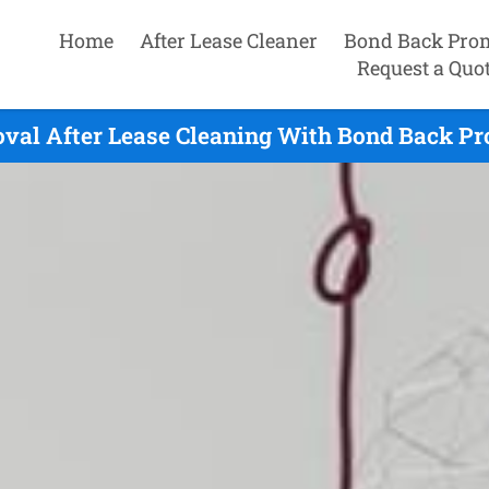
Home
After Lease Cleaner
Bond Back Pro
Request a Quo
val After Lease Cleaning With Bond Back Pr