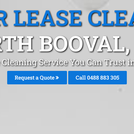
R LEASE CLE
TH BOOVAL,
e Cleaning Service You Can Trust i
Request a Quote
Call 0488 883 305