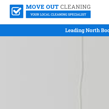
Leading North Boo