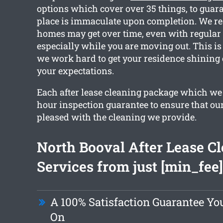
options which cover over 35 things, to guara
place is immaculate upon completion. We re
homes may get over time, even with regular
especially while you are moving out. This is
we work hard to get your residence shining
your expectations.
Each after lease cleaning package which we
hour inspection guarantee to ensure that our 
pleased with the cleaning we provide.
North Booval After Lease C
Services from just [min_fee]
A 100% Satisfaction Guarantee Y
On