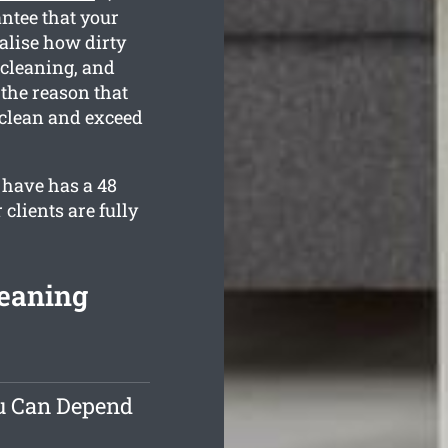
ntee that your
alise how dirty
 cleaning, and
 the reason that
 clean and exceed
 have has a 48
clients are fully
leaning
ou Can Depend