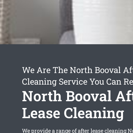
We Are The North Booval Af
Cleaning Service You Can Re
North Booval Af
Lease Cleaning
We provide a range of
after lease cleaning 