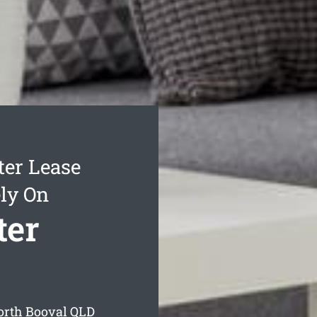
ter Lease
ly On
ter
North Booval
QLD