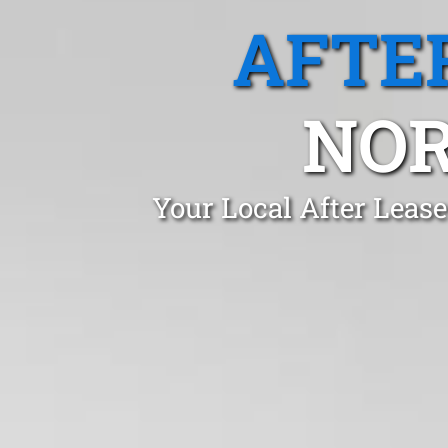
AFTE
NOR
Your Local After Leas