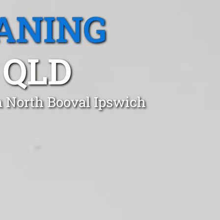
ANING
 QLD
n North Booval Ipswich