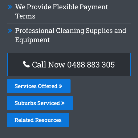
We Provide Flexible Payment
Terms
Professional Cleaning Supplies and
Equipment
Call Now 0488 883 305
Services Offered
Suburbs Serviced
Related Resources