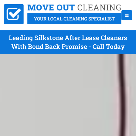
Leading Silkstone After Lease Cleaners
With Bond Back Promise - Call Today