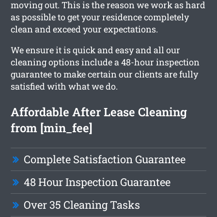
moving out. This is the reason we work as hard
as possible to get your residence completely
clean and exceed your expectations.
We ensure it is quick and easy and all our
cleaning options include a 48-hour inspection
guarantee to make certain our clients are fully
satisfied with what we do.
Affordable After Lease Cleaning
from [min_fee]
Complete Satisfaction Guarantee
48 Hour Inspection Guarantee
Over 35 Cleaning Tasks