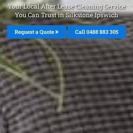
Your Local After Lease Cleaning Service
You Can Trust in Silkstone Ipswich
Request a Quote
Call 0488 883 305