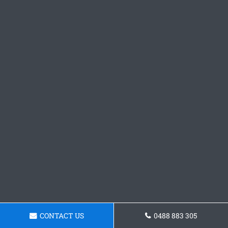
CONTACT US
0488 883 305