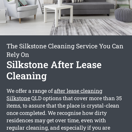
The Silkstone Cleaning Service You Can
Rely On
Silkstone After Lease
Cleaning
We offer a range of
after lease cleaning
Silkstone
QLD options that cover more than 35
items, to assure that the place is crystal-clean
once completed. We recognise how dirty
residences may get over time, even with
regular cleaning, and especially if you are