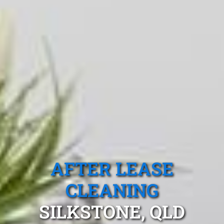
AFTER LEASE
CLEANING
SILKSTONE, QLD