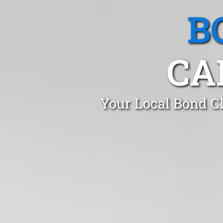
B
CA
Your Local Bond Cl