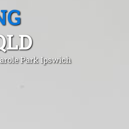
NG
QLD
Carole Park Ipswich