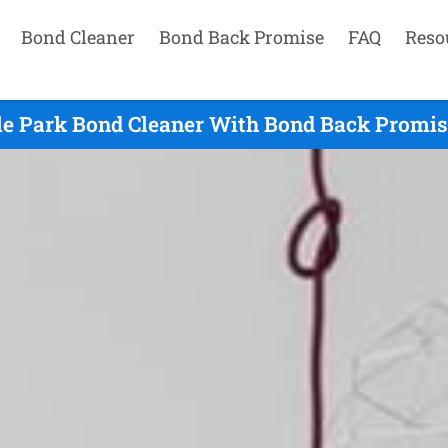
Bond Cleaner
Bond Back Promise
FAQ
Reso
le Park Bond Cleaner With Bond Back Promise