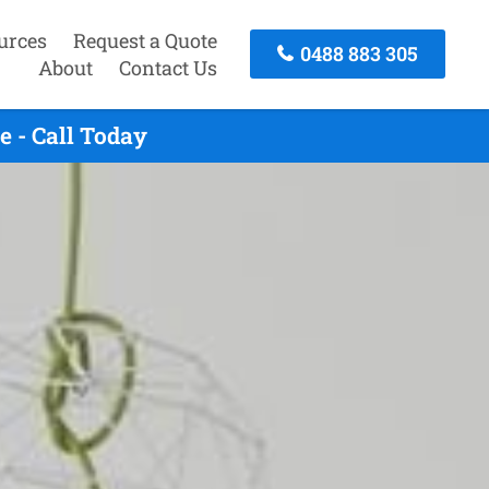
urces
Request a Quote
0488 883 305
About
Contact Us
 - Call Today