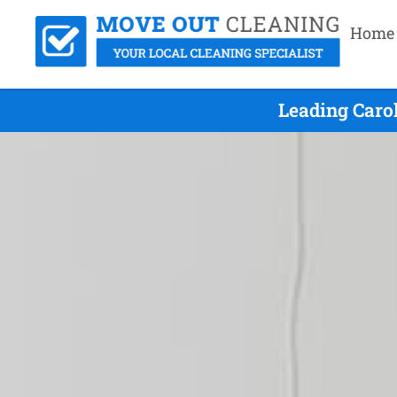
Home
Leading Caro