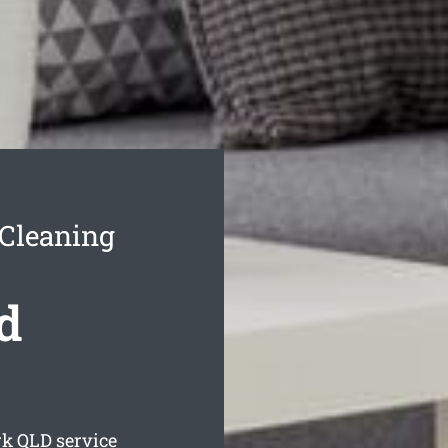
Cleaning
d
rk
QLD service