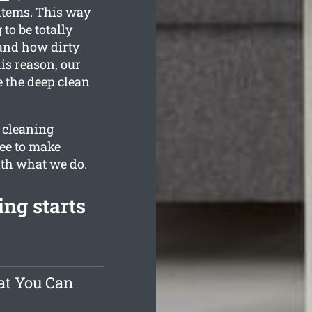
items. This way
to be totally
tand how dirty
is reason, our
e the deep clean
r cleaning
ee to make
with what we do.
ng starts
at You Can