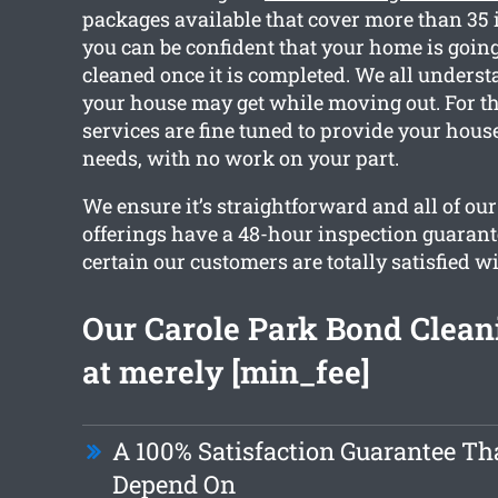
packages available that cover more than 35 
you can be confident that your home is going 
cleaned once it is completed. We all unders
your house may get while moving out. For th
services are fine tuned to provide your hous
needs, with no work on your part.
We ensure it’s straightforward and all of ou
offerings have a 48-hour inspection guarant
certain our customers are totally satisfied 
Our Carole Park Bond Cleani
at merely [min_fee]
A 100% Satisfaction Guarantee Th
Depend On