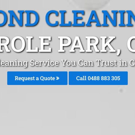
OND CLEANI
ROLE PARK, 
eaning Service You Can Trust in 
Request a Quote
Call 0488 883 305