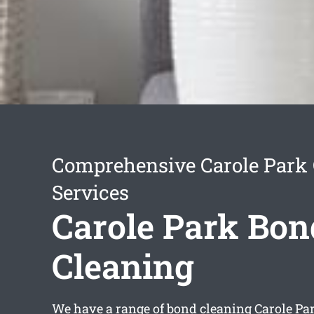
Comprehensive Carole Park 
Services
Carole Park Bon
Cleaning
We have a range of
bond cleaning Carole Pa