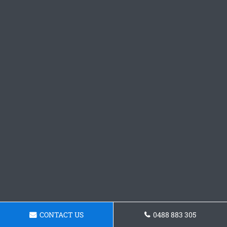
CONTACT US
0488 883 305