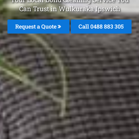
Can Trust in Wulkuraka Ipswich
Request a Quote
Call 0488 883 305