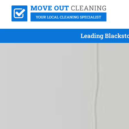
Leading Blackst