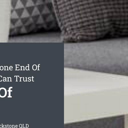
one End Of
Can Trust
Of
ackstone
QLD