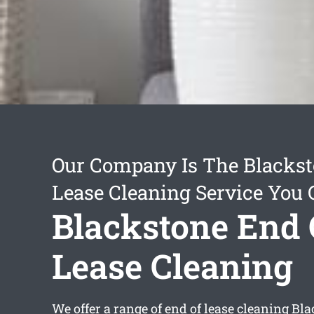
Our Company Is The Blackst
Lease Cleaning Service You 
Blackstone End 
Lease Cleaning
We offer a range of
end of lease cleaning Bl