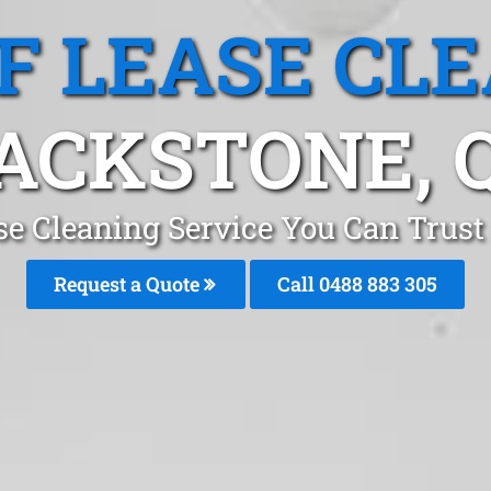
F LEASE CL
ACKSTONE, 
se Cleaning Service You Can Trust
Request a Quote
Call 0488 883 305