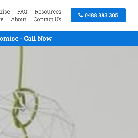
mise
FAQ
Resources
0488 883 305
te
About
Contact Us
omise - Call Now