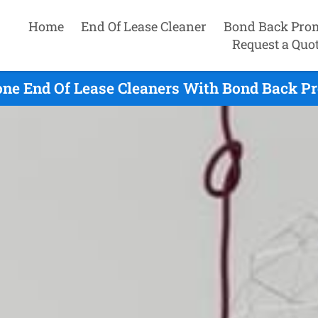
Home
End Of Lease Cleaner
Bond Back Pro
Request a Quo
one End Of Lease Cleaners With Bond Back Pr