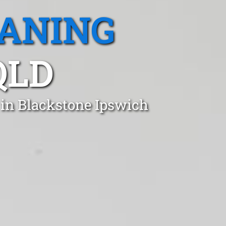
EANING
QLD
 in Blackstone Ipswich