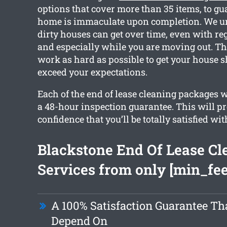
options that cover more than 35 items, to gu
home is immaculate upon completion. We 
dirty houses can get over time, even with re
and especially while you are moving out. Th
work as hard as possible to get your house 
exceed your expectations.
Each of the end of lease cleaning packages 
a 48-hour inspection guarantee. This will p
confidence that you’ll be totally satisfied wit
Blackstone End Of Lease Cl
Services from only [min_fee
A 100% Satisfaction Guarantee Th
Depend On