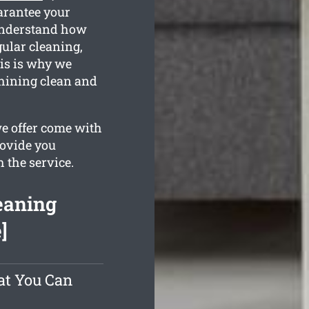
arantee your
understand how
gular cleaning,
is is why we
shining clean and
we offer come with
rovide you
h the service.
eaning
]
at You Can