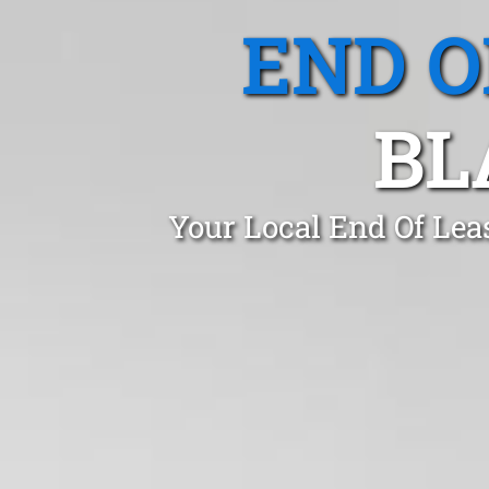
END O
BL
Your Local End Of Lea