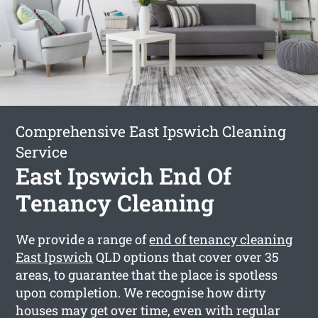
Comprehensive East Ipswich Cleaning
Service
East Ipswich End Of
Tenancy Cleaning
We provide a range of
end of tenancy cleaning
East Ipswich
QLD options that cover over 35
areas, to guarantee that the place is spotless
upon completion. We recognise how dirty
houses may get over time, even with regular