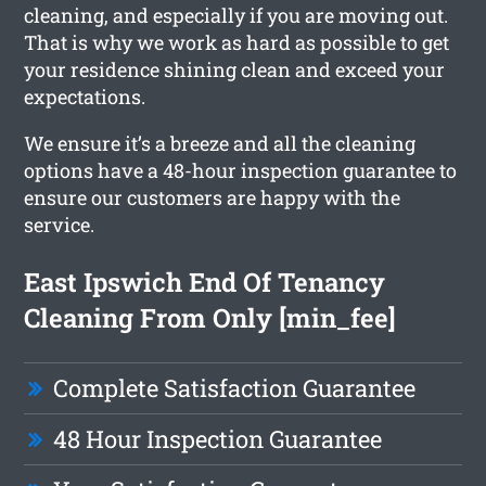
cleaning, and especially if you are moving out.
That is why we work as hard as possible to get
your residence shining clean and exceed your
expectations.
We ensure it’s a breeze and all the cleaning
options have a 48-hour inspection guarantee to
ensure our customers are happy with the
service.
East Ipswich End Of Tenancy
Cleaning From Only [min_fee]
Complete Satisfaction Guarantee
48 Hour Inspection Guarantee