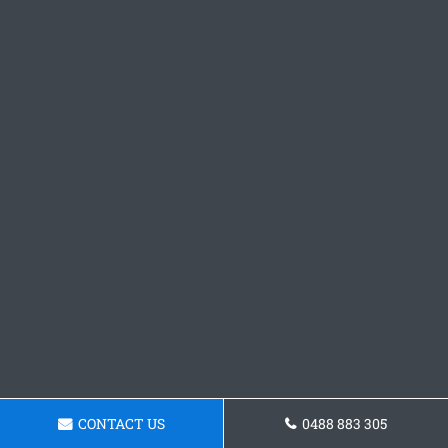
CONTACT US
0488 883 305