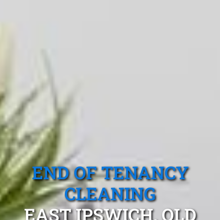
END OF TENANCY
CLEANING
EAST IPSWICH, QLD