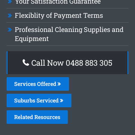
Your Satisfaction Guarantee
Flexiblity of Payment Terms
Professional Cleaning Supplies and
Equipment
Call Now 0488 883 305
Services Offered
Suburbs Serviced
Related Resources