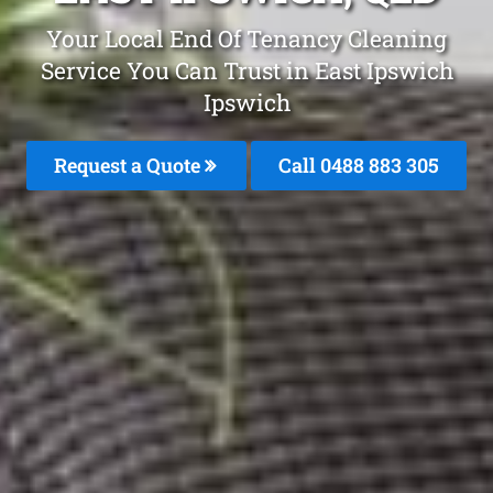
Your Local End Of Tenancy Cleaning
Service You Can Trust in East Ipswich
Ipswich
Request a Quote
Call 0488 883 305