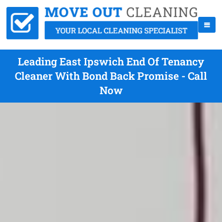
Leading East Ipswich End Of Tenancy
Cleaner With Bond Back Promise - Call
Now