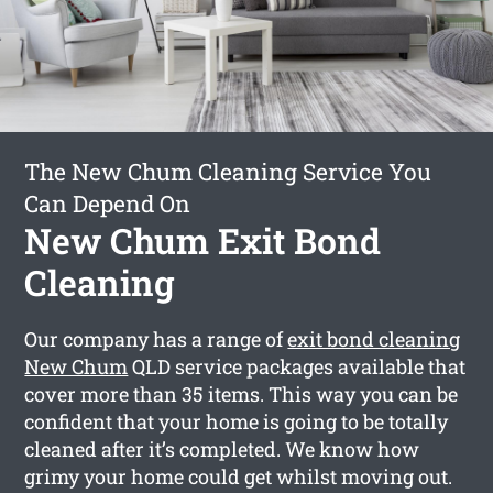
The New Chum Cleaning Service You
Can Depend On
New Chum Exit Bond
Cleaning
Our company has a range of
exit bond cleaning
New Chum
QLD service packages available that
cover more than 35 items. This way you can be
confident that your home is going to be totally
cleaned after it’s completed. We know how
grimy your home could get whilst moving out.