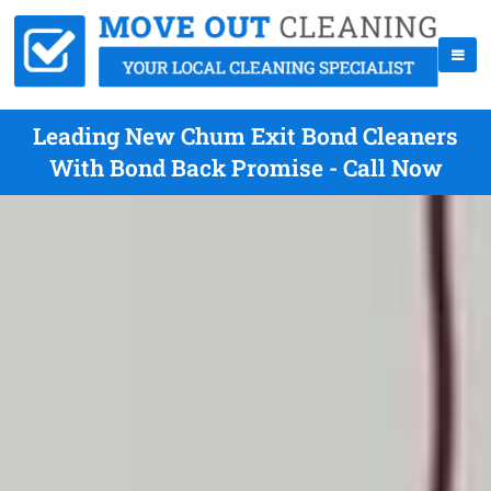
Leading New Chum Exit Bond Cleaners
With Bond Back Promise - Call Now