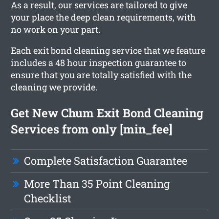
As a result, our services are tailored to give
your place the deep clean requirements, with
no work on your part.
Each exit bond cleaning service that we feature
includes a 48 hour inspection guarantee to
ensure that you are totally satisfied with the
cleaning we provide.
Get New Chum Exit Bond Cleaning
Services from only [min_fee]
Complete Satisfaction Guarantee
More Than 35 Point Cleaning
Checklist