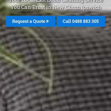
You Can Trust in New Chum Ipswich
Request a Quote
Call 0488 883 305