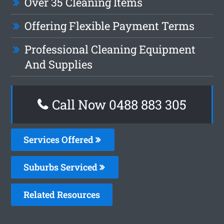
Over 35 Cleaning Items
Offering Flexible Payment Terms
Professional Cleaning Equipment
And Supplies
Call Now 0488 883 305
Services Offered
Suburbs Serviced
Related Resources