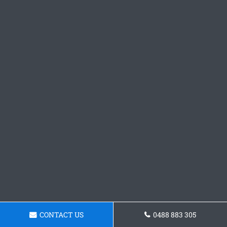
CONTACT US
0488 883 305