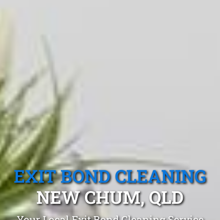
EXIT BOND CLEANING
NEW CHUM, QLD
Your Local Exit Bond Cleaning Service