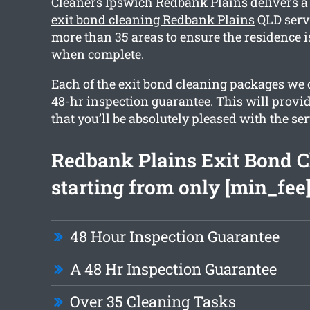
Cleaners Ipswich Redbank Plains delivers 
exit bond cleaning Redbank Plains
QLD servi
more than 35 areas to ensure the residence i
when complete.
Each of the exit bond cleaning packages we o
48-hr inspection guarantee. This will provi
that you’ll be absolutely pleased with the ser
Redbank Plains Exit Bond C
starting from only [min_fee
48 Hour Inspection Guarantee
A 48 Hr Inspection Guarantee
Over 35 Cleaning Tasks