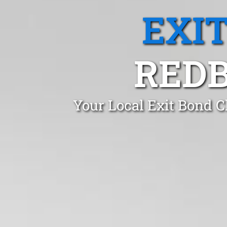
EXI
REDB
Your Local Exit Bond C