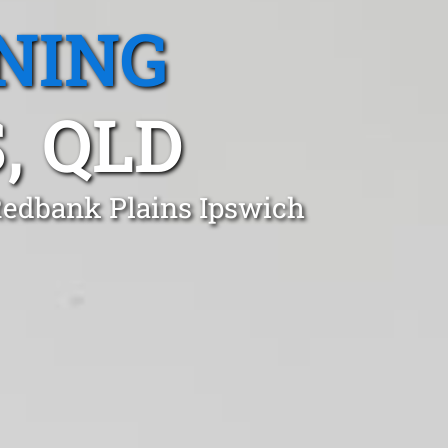
NING
, QLD
 Redbank Plains Ipswich