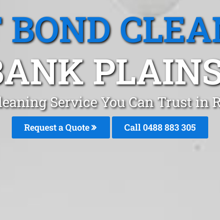
T BOND CLEA
ANK PLAINS
leaning Service You Can Trust in
Request a Quote
Call 0488 883 305