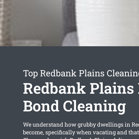
Top Redbank Plains Cleanin
Redbank Plains 
Bond Cleaning
We understand how grubby dwellings in Re
become, specifically when vacating and tha