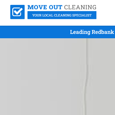
Leading Redbank 