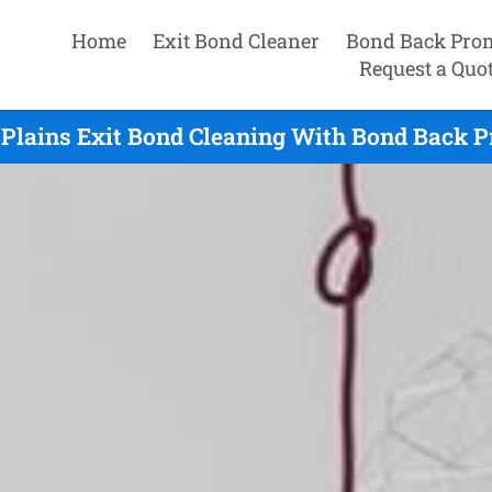
Home
Exit Bond Cleaner
Bond Back Pro
Request a Quo
Plains Exit Bond Cleaning With Bond Back P