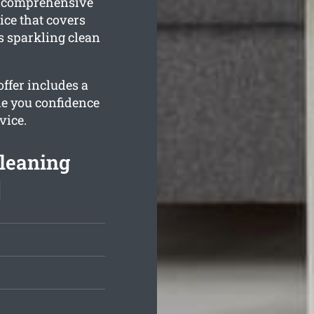
a comprehensive
ce that covers
s sparkling clean
ffer includes a
de you confidence
vice.
leaning
]