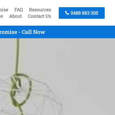
mise
FAQ
Resources
0488 883 305
te
About
Contact Us
romise - Call Now