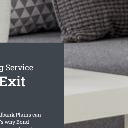
g Service
Exit
dbank Plains can
t’s why Bond