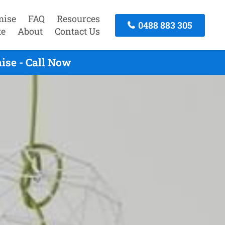
mise
FAQ
Resources
0488 883 305
te
About
Contact Us
ise - Call Now