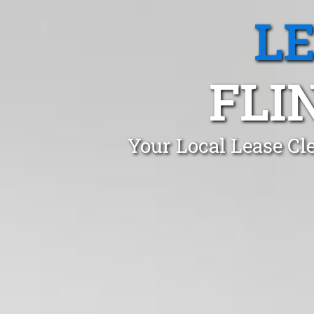
L
FLI
Your Local Lease Cl