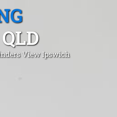
NG
 QLD
linders View Ipswich