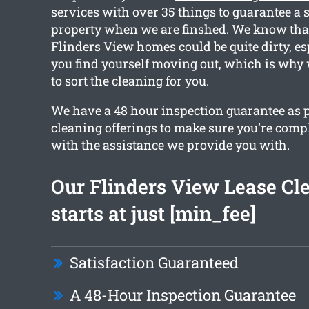
services with over 35 things to guarantee a 
property when we are finshed. We know that
Flinders View homes could be quite dirty, es
you find yourself moving out, which is why
to sort the cleaning for you.
We have a 48 hour inspection guarantee as pa
cleaning offerings to make sure you’re comp
with the assistance we provide you with.
Our Flinders View Lease Cl
starts at just [min_fee]
Satisfaction Guaranteed
A 48-Hour Inspection Guarantee