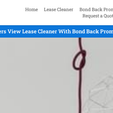
Home
Lease Cleaner
Bond Back Pro
Request a Quo
ers View Lease Cleaner With Bond Back Prom