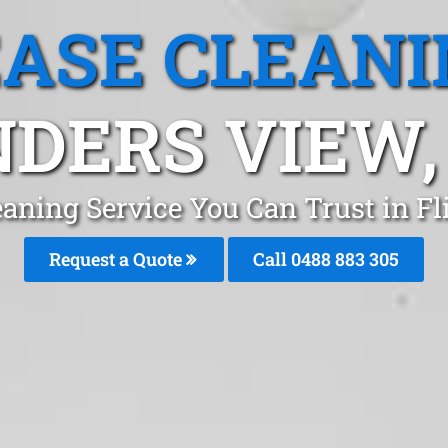
EASE CLEANI
NDERS VIEW,
eaning Service You Can Trust in F
Request a Quote
Call 0488 883 305