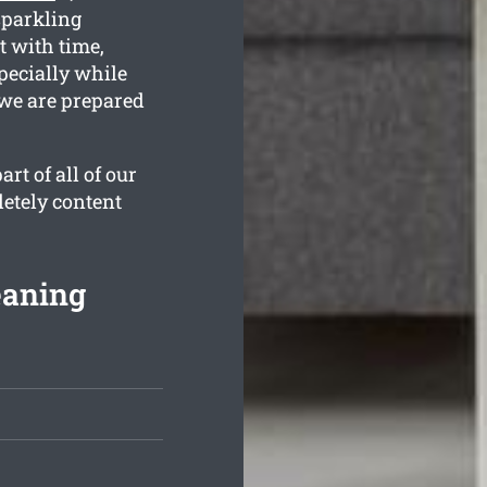
sparkling
 with time,
pecially while
 we are prepared
rt of all of our
letely content
eaning