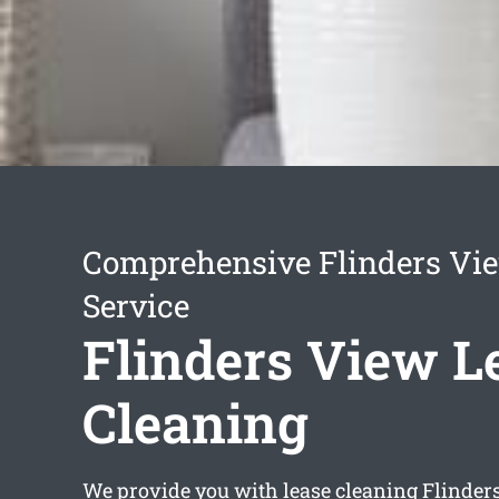
Comprehensive Flinders Vi
Service
Flinders View L
Cleaning
We provide you with
lease cleaning Flinder