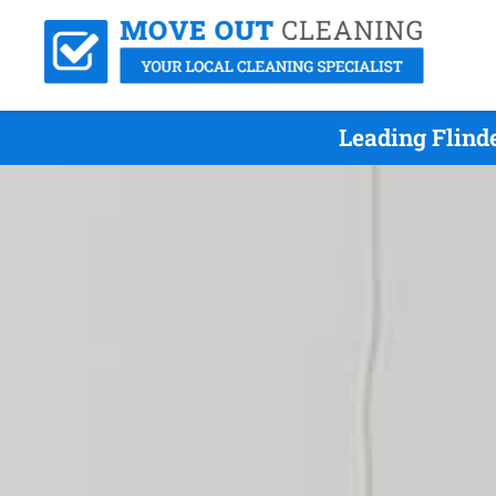
Leading Flind