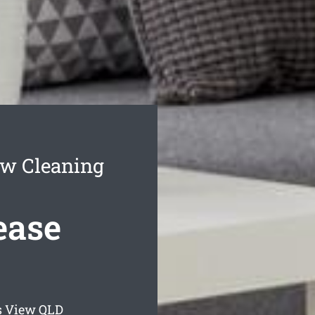
ew Cleaning
ease
s View
QLD