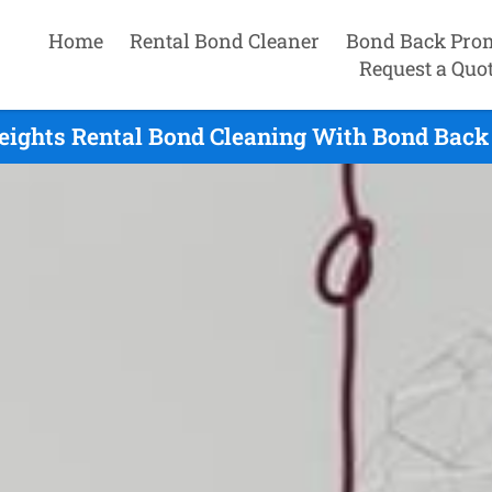
Home
Rental Bond Cleaner
Bond Back Pro
Request a Quo
eights Rental Bond Cleaning With Bond Back 