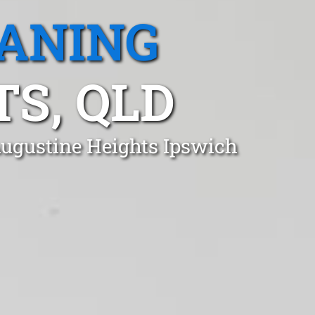
EANING
S, QLD
Augustine Heights Ipswich