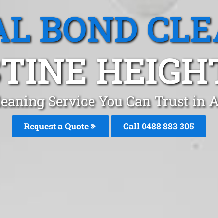
L BOND CL
TINE HEIGHT
leaning Service You Can Trust in 
Request a Quote
Call 0488 883 305