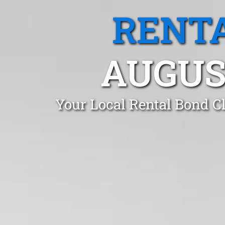
RENTA
AUGUS
Your Local Rental Bond C