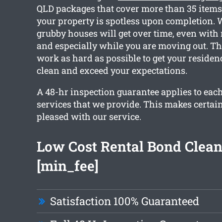
QLD packages that cover more than 35 items,
your property is spotless upon completion. 
grubby houses will get over time, even with 
and especially while you are moving out. T
work as hard as possible to get your residen
clean and exceed your expectations.
A 48-hr inspection guarantee applies to each
services that we provide. This makes certain
pleased with our service.
Low Cost Rental Bond Clea
[min_fee]
Satisfaction 100% Guaranteed