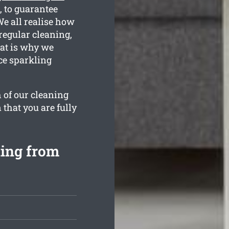
 to guarantee
We all realise how
regular cleaning,
hat is why we
ce sparkling
 of our cleaning
 that you are fully
ning from