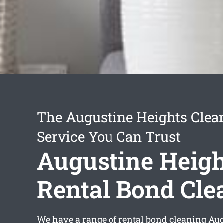
The Augustine Heights Clea
Service You Can Trust
Augustine Heigh
Rental Bond Cle
We have a range of
rental bond cleaning Au