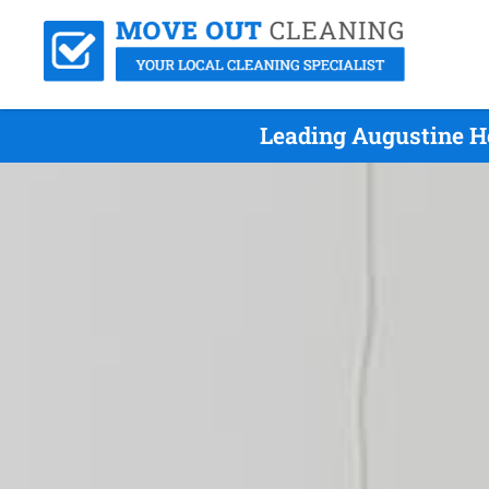
Leading Augustine H