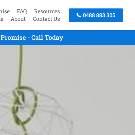
mise
FAQ
Resources
0488 883 305
te
About
Contact Us
Promise - Call Today