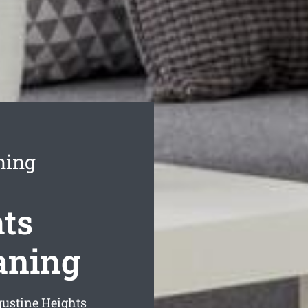
ning
ts
aning
gustine Heights