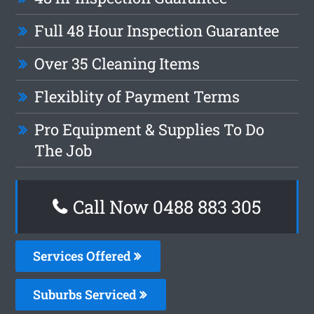
Full 48 Hour Inspection Guarantee
Over 35 Cleaning Items
Flexiblity of Payment Terms
Pro Equipment & Supplies To Do
The Job
Call Now 0488 883 305
Services Offered
Suburbs Serviced