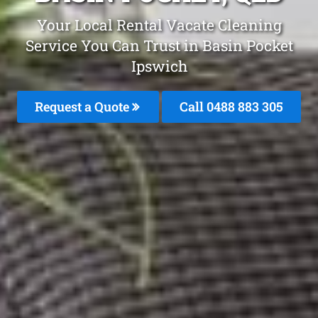
Your Local Rental Vacate Cleaning
Service You Can Trust in Basin Pocket
Ipswich
Request a Quote
Call 0488 883 305