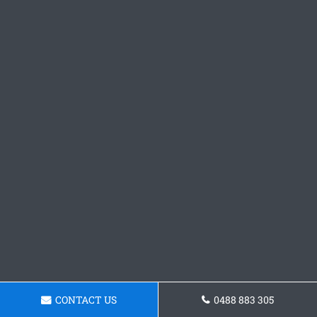
CONTACT US
0488 883 305