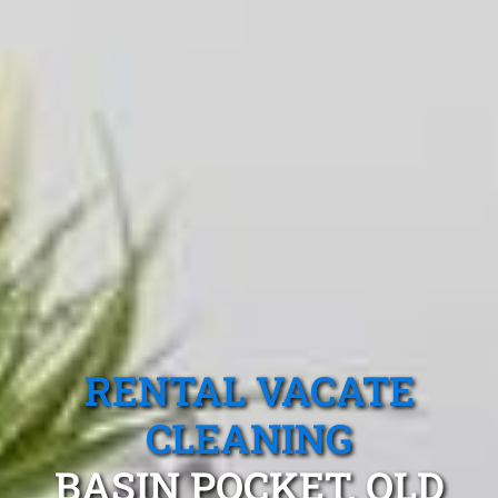
RENTAL VACATE
CLEANING
BASIN POCKET, QLD