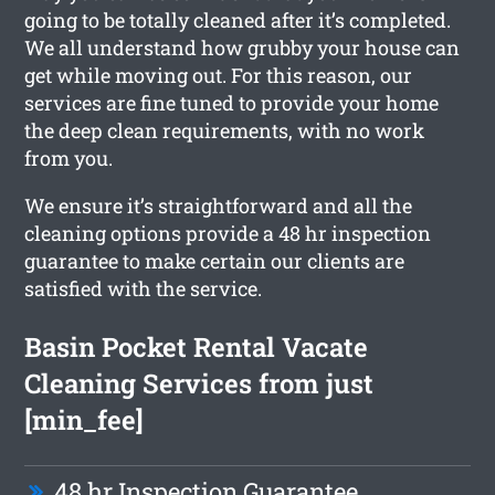
going to be totally cleaned after it’s completed.
We all understand how grubby your house can
get while moving out. For this reason, our
services are fine tuned to provide your home
the deep clean requirements, with no work
from you.
We ensure it’s straightforward and all the
cleaning options provide a 48 hr inspection
guarantee to make certain our clients are
satisfied with the service.
Basin Pocket Rental Vacate
Cleaning Services from just
[min_fee]
48 hr Inspection Guarantee