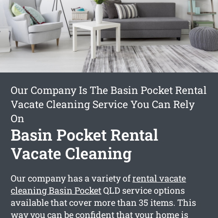
Our Company Is The Basin Pocket Rental
Vacate Cleaning Service You Can Rely
On
Basin Pocket Rental
Vacate Cleaning
Our company has a variety of
rental vacate
cleaning Basin Pocket
QLD service options
available that cover more than 35 items. This
way you can be confident that your home is