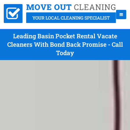
Leading Basin Pocket Rental Vacate
Cleaners With Bond Back Promise - Call
Today