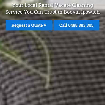
Your Local Rental Vacate Cleaning
Service You Can Trust in Booval Ipswich
Request a Quote
Call 0488 883 305