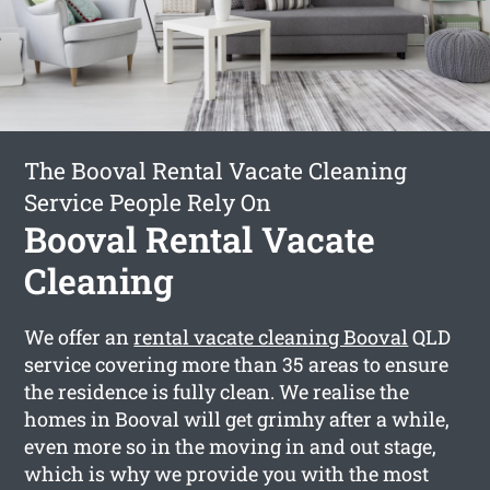
The Booval Rental Vacate Cleaning
Service People Rely On
Booval Rental Vacate
Cleaning
We offer an
rental vacate cleaning Booval
QLD
service covering more than 35 areas to ensure
the residence is fully clean. We realise the
homes in Booval will get grimhy after a while,
even more so in the moving in and out stage,
which is why we provide you with the most