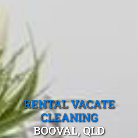
RENTAL VACATE
CLEANING
BOOVAL, QLD