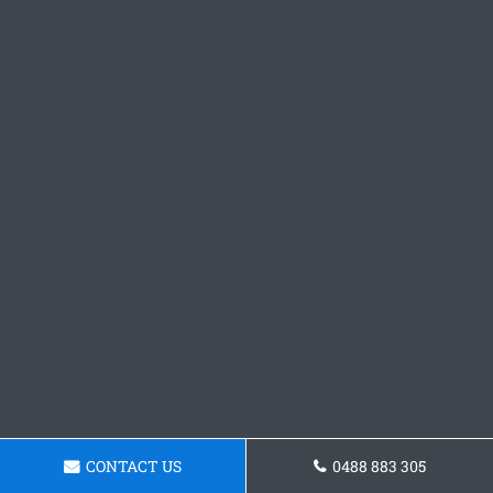
CONTACT US
0488 883 305