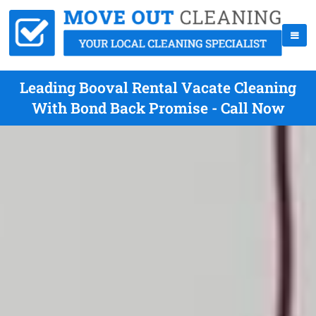
Leading Booval Rental Vacate Cleaning
With Bond Back Promise - Call Now