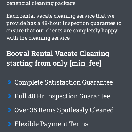
beneficial cleaning package.
Each rental vacate cleaning service that we
provide has a 48-hour inspection guarantee to
ensure that our clients are completely happy
with the cleaning service.
Booval Rental Vacate Cleaning
starting from only [min_fee]
Complete Satisfaction Guarantee
Full 48 Hr Inspection Guarantee
Over 35 Items Spotlessly Cleaned
Flexible Payment Terms