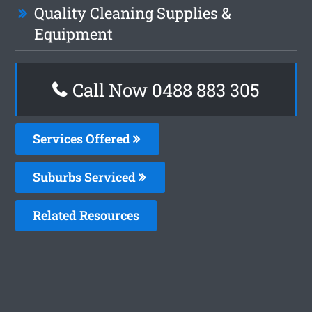
Quality Cleaning Supplies &
Equipment
Call Now 0488 883 305
Services Offered
Suburbs Serviced
Related Resources