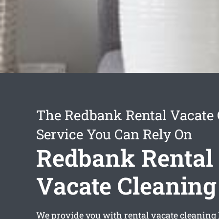
The Redbank Rental Vacate 
Service You Can Rely On
Redbank Rental
Vacate Cleaning
We provide you with
rental vacate cleanin