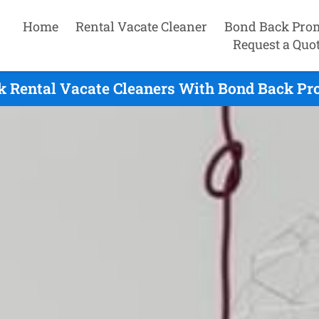
Home
Rental Vacate Cleaner
Bond Back Pro
Request a Quo
 Rental Vacate Cleaners With Bond Back Pr