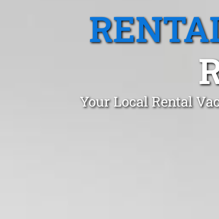
RENTA
Your Local Rental Va