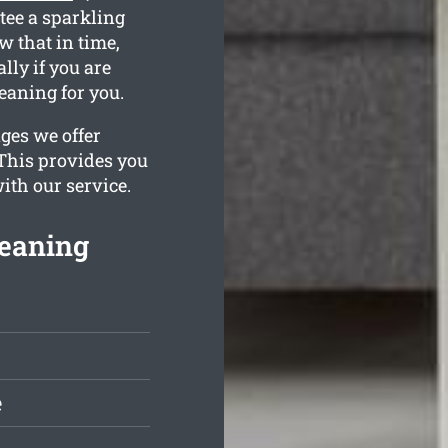
tee a sparkling
 that in time,
lly if you are
eaning for you.
ges we offer
 This provides you
ith our service.
leaning
e