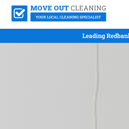
Leading Redbank