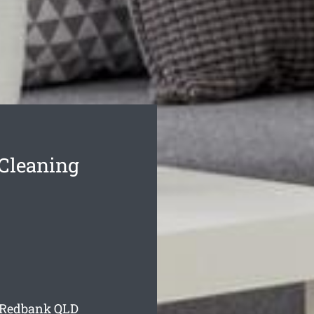
Cleaning
g Redbank
QLD