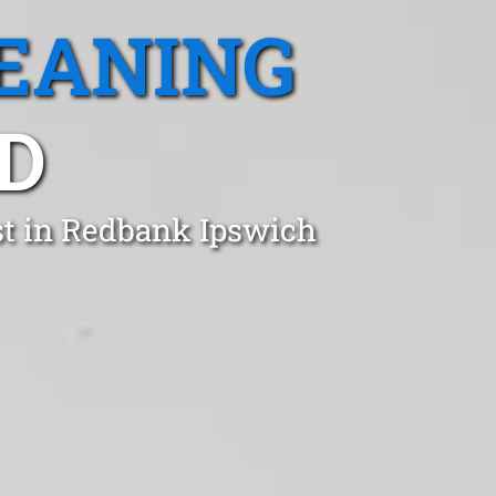
EANING
D
st in Redbank Ipswich