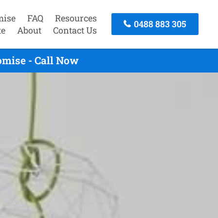
mise
FAQ
Resources
0488 883 305
te
About
Contact Us
omise - Call Now