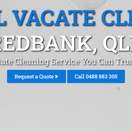
L VACATE CL
REDBANK, QL
cate Cleaning Service You Can Tru
Request a Quote
Call 0488 883 305