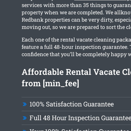
services with more than 35 things to guaran
property when we are completed. We allknow
Redbank properties can be very dirty, especia
moving out, so we are prepared to sort the cl
Each one of the rental vacate cleaning packa
feature a full 48-hour inspection guarantee.
confidence that you’ll be completely happy w
Affordable Rental Vacate C
from [min_fee]
100% Satisfaction Guarantee
Full 48 Hour Inspection Guarante