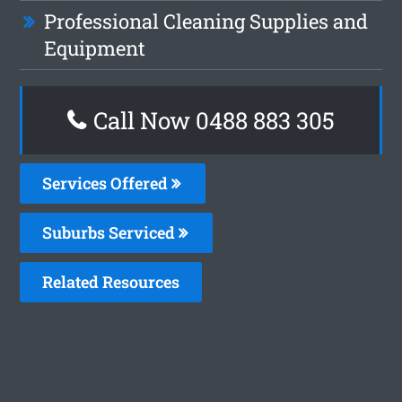
Professional Cleaning Supplies and
Equipment
Call Now 0488 883 305
Services Offered
Suburbs Serviced
Related Resources