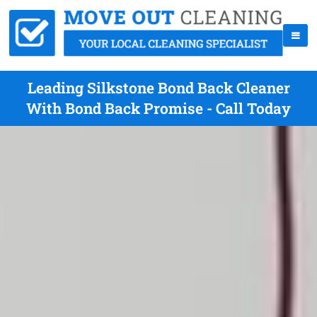
Leading Silkstone Bond Back Cleaner
With Bond Back Promise - Call Today