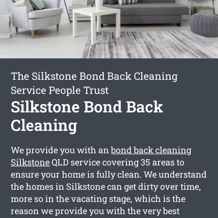
The Silkstone Bond Back Cleaning
Service People Trust
Silkstone Bond Back
Cleaning
We provide you with an
bond back cleaning
Silkstone
QLD service covering 35 areas to
ensure your home is fully clean. We understand
the homes in Silkstone can get dirty over time,
more so in the vacating stage, which is the
reason we provide you with the very best