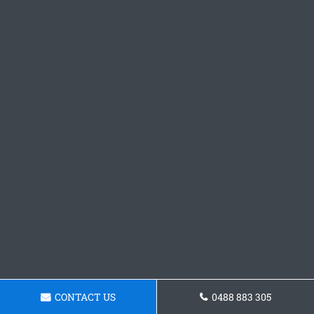
CONTACT US
0488 883 305