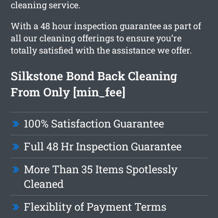
cleaning service.
With a 48 hour inspection guarantee as part of
all our cleaning offerings to ensure you’re
totally satisfied with the assistance we offer.
Silkstone Bond Back Cleaning
From Only [min_fee]
100% Satisfaction Guarantee
Full 48 Hr Inspection Guarantee
More Than 35 Items Spotlessly
Cleaned
Flexiblity of Payment Terms