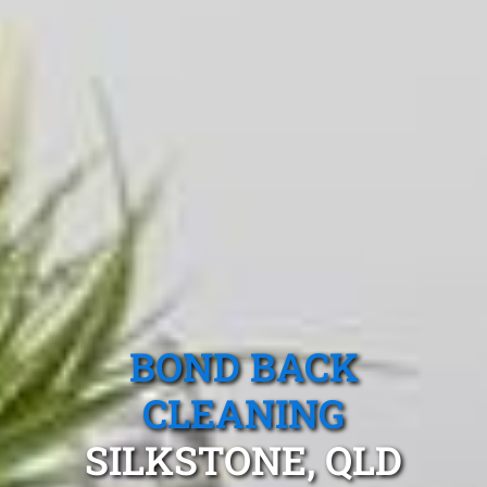
BOND BACK
CLEANING
SILKSTONE, QLD