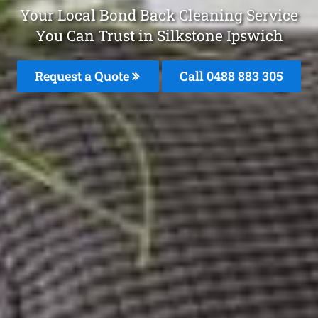
Your Local Bond Back Cleaning Service
You Can Trust in Silkstone Ipswich
Request a Quote
Call 0488 883 305