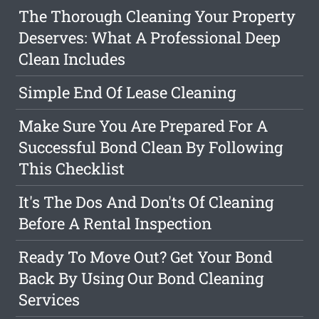
The Thorough Cleaning Your Property
Deserves: What A Professional Deep
Clean Includes
Simple End Of Lease Cleaning
Make Sure You Are Prepared For A
Successful Bond Clean By Following
This Checklist
It's The Dos And Don'ts Of Cleaning
Before A Rental Inspection
Ready To Move Out? Get Your Bond
Back By Using Our Bond Cleaning
Services