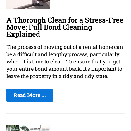
A Thorough Clean for a Stress-Free
Move: Full Bond Cleaning
Explained
The process of moving out of a rental home can
be a difficult and lengthy process, particularly
when it is time to clean. To ensure that you get
your entire bond amount back, it's important to
leave the property in a tidy and tidy state.
Read More ...