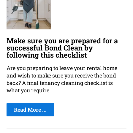
Make sure you are prepared for a
successful Bond Clean by
following this checklist
Are you preparing to leave your rental home
and wish to make sure you receive the bond
back? A final tenancy cleaning checklist is
what you require.
Read More ...