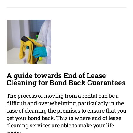
A guide towards End of Lease
Cleaning for Bond Back Guarantees
The process of moving from a rental can be a
difficult and overwhelming, particularly in the
case of cleaning the premises to ensure that you
get your bond back. This is where end of lease
cleaning services are able to make your life
easier.