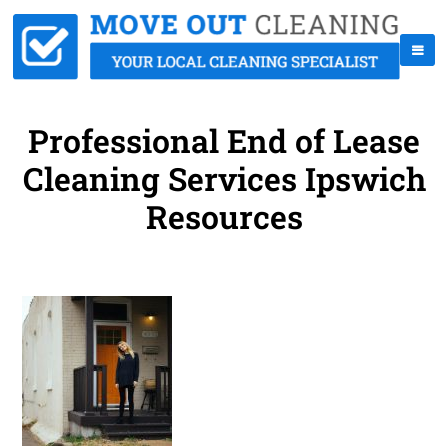
Professional End of Lease
Cleaning Services Ipswich
Resources