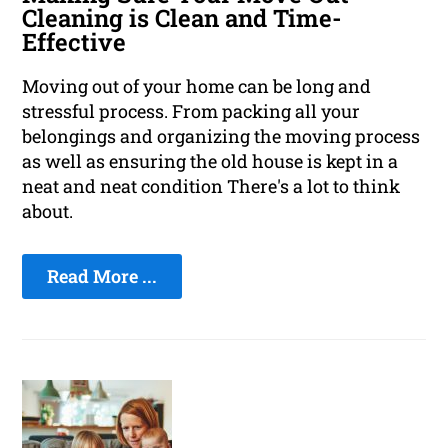
Cleaning is Clean and Time-
Effective
Moving out of your home can be long and
stressful process. From packing all your
belongings and organizing the moving process
as well as ensuring the old house is kept in a
neat and neat condition There's a lot to think
about.
Read More ...