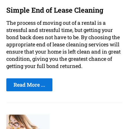
Simple End of Lease Cleaning
The process of moving out of a rental is a
stressful and stressful time, but getting your
bond back does not have to be. By choosing the
appropriate end of lease cleaning services will
ensure that your home is left clean and in great
condition, giving you the greatest chance of
getting your full bond returned.
Read More ...