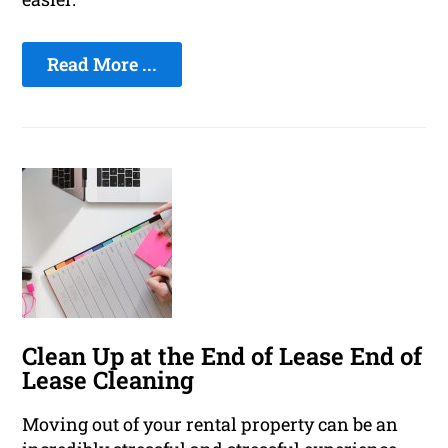
Read More ...
Clean Up at the End of Lease End of
Lease Cleaning
Moving out of your rental property can be an