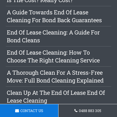
A Guide Towards End Of Lease
Cleaning For Bond Back Guarantees
End Of Lease Cleaning: A Guide For
Bond Cleans
End Of Lease Cleaning: How To
Choose The Right Cleaning Service
A Thorough Clean For A Stress-Free
Move: Full Bond Cleaning Explained
Clean Up At The End Of Lease End Of
Lease Cleaning
CONTACT US
0488 883 305
The Benefits Of Selecting Us For Your