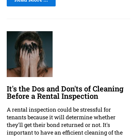
It's the Dos and Don'ts of Cleaning
Before a Rental Inspection
A rental inspection could be stressful for
tenants because it will determine whether
they'll get their bond returned or not. It's
important to have an efficient cleaning of the