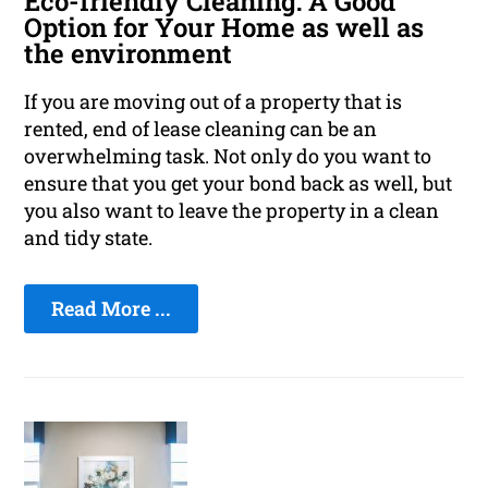
Eco-friendly Cleaning: A Good
Option for Your Home as well as
the environment
If you are moving out of a property that is
rented, end of lease cleaning can be an
overwhelming task. Not only do you want to
ensure that you get your bond back as well, but
you also want to leave the property in a clean
and tidy state.
Read More ...