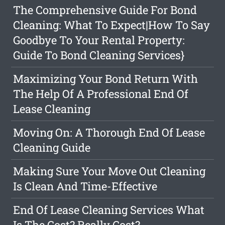
The Comprehensive Guide For Bond
Cleaning: What To Expect|How To Say
Goodbye To Your Rental Property:
Guide To Bond Cleaning Services}
Maximizing Your Bond Return With
The Help Of A Professional End Of
Lease Cleaning
Moving On: A Thorough End Of Lease
Cleaning Guide
Making Sure Your Move Out Cleaning
Is Clean And Time-Effective
End Of Lease Cleaning Services What
Is The Cost? Really Cost?