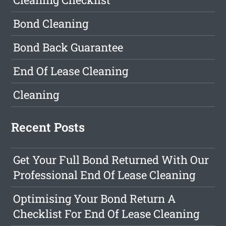
Bond Cleaning
Bond Back Guarantee
End Of Lease Cleaning
Cleaning
Recent Posts
Get Your Full Bond Returned With Our
Professional End Of Lease Cleaning
Optimising Your Bond Return A
Checklist For End Of Lease Cleaning