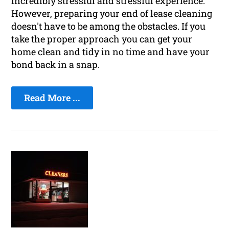
incredibly stressful and stressful experience.
However, preparing your end of lease cleaning
doesn't have to be among the obstacles. If you
take the proper approach you can get your
home clean and tidy in no time and have your
bond back in a snap.
Read More ...