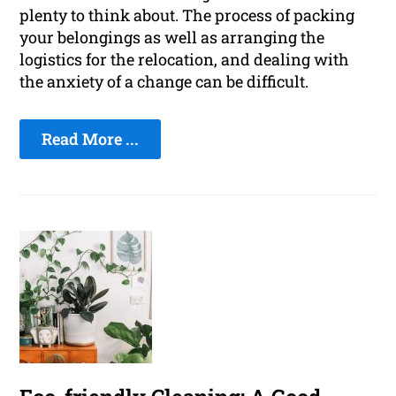
plenty to think about. The process of packing
your belongings as well as arranging the
logistics for the relocation, and dealing with
the anxiety of a change can be difficult.
Read More ...