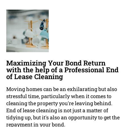
Maximizing Your Bond Return
with the help of a Professional End
of Lease Cleaning
Moving homes can be an exhilarating but also
stressful time, particularly when it comes to
cleaning the property you're leaving behind.
End of lease cleaning is not just a matter of
tidying up, but it's also an opportunity to get the
repayment in your bond.