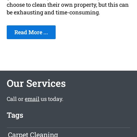
choose to clean their own property, but this can
be exhausting and time-consuming.
Read More ...
Our Services
Call or
email
us today.
Tags
Carpet Cleaning