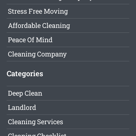
Stress Free Moving
Affordable Cleaning
Peace Of Mind
Cleaning Company
Categories
Deep Clean
Landlord
Cleaning Services
Cleaning Checklist