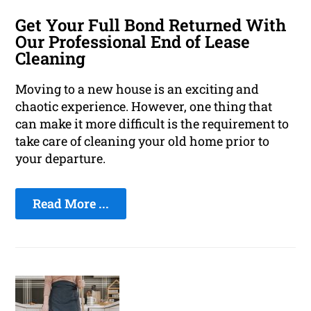
Get Your Full Bond Returned With
Our Professional End of Lease
Cleaning
Moving to a new house is an exciting and
chaotic experience. However, one thing that
can make it more difficult is the requirement to
take care of cleaning your old home prior to
your departure.
Read More ...