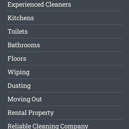
Experienced Cleaners
Kitchens
Toilets
Bathrooms
Floors
Wiping
Dusting
Moving Out
Rental Property
Reliable Cleaning Company