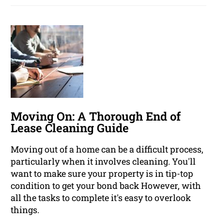
Moving On: A Thorough End of
Lease Cleaning Guide
Moving out of a home can be a difficult process,
particularly when it involves cleaning. You'll
want to make sure your property is in tip-top
condition to get your bond back However, with
all the tasks to complete it's easy to overlook
things.