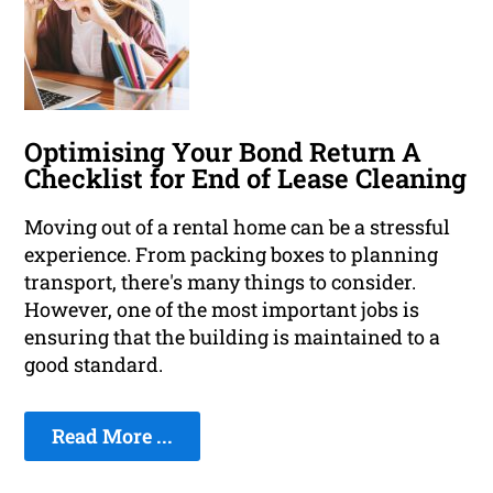
Optimising Your Bond Return A
Checklist for End of Lease Cleaning
Moving out of a rental home can be a stressful
experience. From packing boxes to planning
transport, there's many things to consider.
However, one of the most important jobs is
ensuring that the building is maintained to a
good standard.
Read More ...