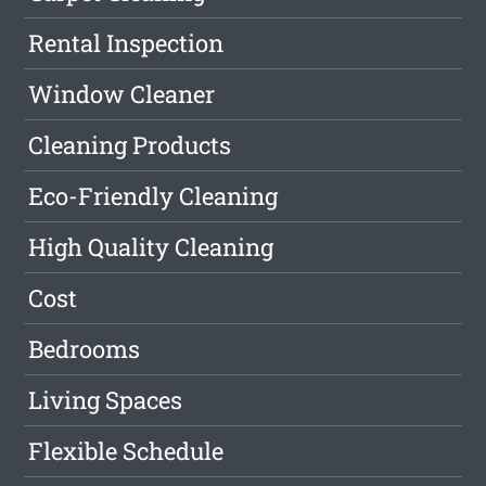
Rental Inspection
Window Cleaner
Cleaning Products
Eco-Friendly Cleaning
High Quality Cleaning
Cost
Bedrooms
Living Spaces
Flexible Schedule