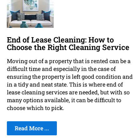
End of Lease Cleaning: How to
Choose the Right Cleaning Service
Moving out of a property that is rented can be a
difficult time and especially in the case of
ensuring the property is left good condition and
in a tidy and neat state. This is where end of
lease cleaning services are needed, but with so
many options available, it can be difficult to
choose which to pick.
Read More ...