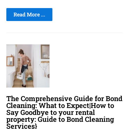
Read More ...
The Comprehensive Guide for Bond
Cleaning: What to Expect|How to
Say Goodbye to your rental
property: Guide to Bond Cleaning
Services}