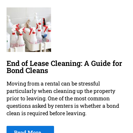
End of Lease Cleaning: A Guide for
Bond Cleans
Moving from a rental can be stressful
particularly when cleaning up the property
prior to leaving. One of the most common
questions asked by renters is whether a bond
clean is required before leaving.
Read More ...