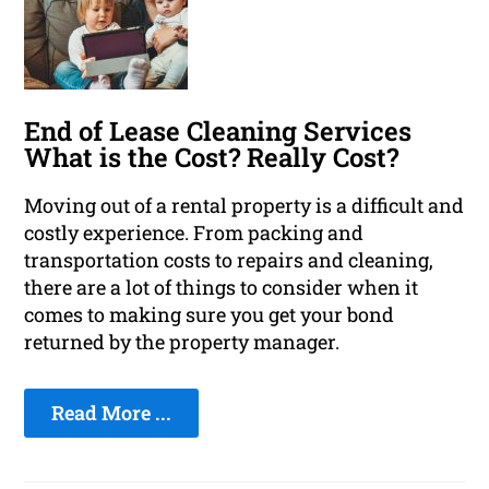
End of Lease Cleaning Services
What is the Cost? Really Cost?
Moving out of a rental property is a difficult and
costly experience. From packing and
transportation costs to repairs and cleaning,
there are a lot of things to consider when it
comes to making sure you get your bond
returned by the property manager.
Read More ...