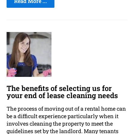
Read More ...
The benefits of selecting us for
your end of lease cleaning needs
The process of moving out of a rental home can
be a difficult experience particularly when it
involves cleaning the property to meet the
guidelines set by the landlord. Many tenants