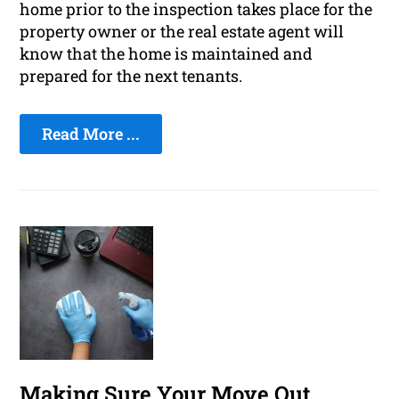
home prior to the inspection takes place for the
property owner or the real estate agent will
know that the home is maintained and
prepared for the next tenants.
Read More ...
Making Sure Your Move Out