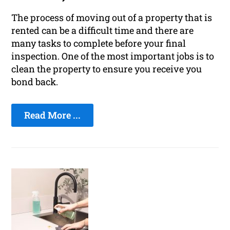
The process of moving out of a property that is
rented can be a difficult time and there are
many tasks to complete before your final
inspection. One of the most important jobs is to
clean the property to ensure you receive you
bond back.
Read More ...