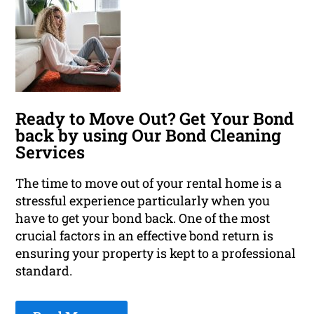
Ready to Move Out? Get Your Bond
back by using Our Bond Cleaning
Services
The time to move out of your rental home is a
stressful experience particularly when you
have to get your bond back. One of the most
crucial factors in an effective bond return is
ensuring your property is kept to a professional
standard.