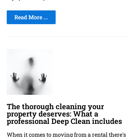
Read More ...
The thorough cleaning your
property deserves: What a
professional Deep Clean includes
When it comes to moving from a rental there's