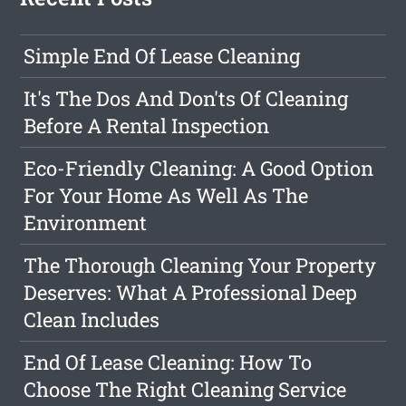
Simple End Of Lease Cleaning
It's The Dos And Don'ts Of Cleaning
Before A Rental Inspection
Eco-Friendly Cleaning: A Good Option
For Your Home As Well As The
Environment
The Thorough Cleaning Your Property
Deserves: What A Professional Deep
Clean Includes
End Of Lease Cleaning: How To
Choose The Right Cleaning Service