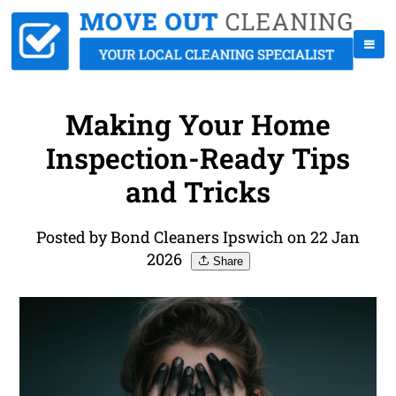
Making Your Home
Inspection-Ready Tips
and Tricks
Posted by Bond Cleaners Ipswich on 22 Jan
2026
Share