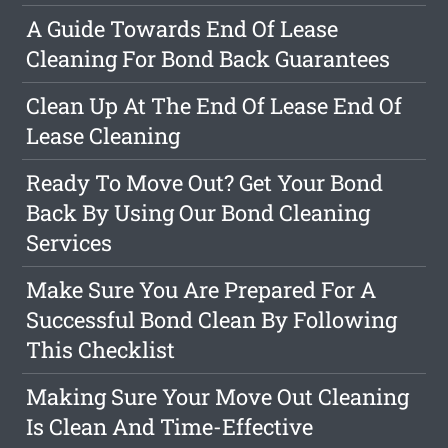
A Guide Towards End Of Lease
Cleaning For Bond Back Guarantees
Clean Up At The End Of Lease End Of
Lease Cleaning
Ready To Move Out? Get Your Bond
Back By Using Our Bond Cleaning
Services
Make Sure You Are Prepared For A
Successful Bond Clean By Following
This Checklist
Making Sure Your Move Out Cleaning
Is Clean And Time-Effective