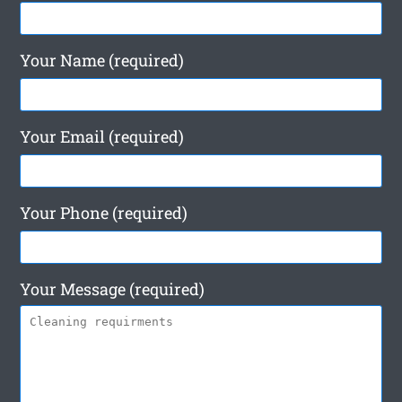
Your Name (required)
Your Email (required)
Your Phone (required)
Your Message (required)