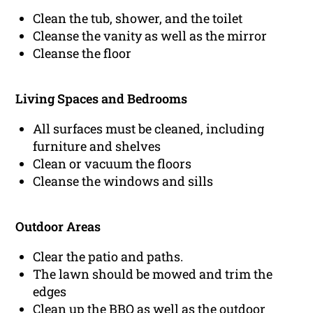
Clean the tub, shower, and the toilet
Cleanse the vanity as well as the mirror
Cleanse the floor
Living Spaces and Bedrooms
All surfaces must be cleaned, including
furniture and shelves
Clean or vacuum the floors
Cleanse the windows and sills
Outdoor Areas
Clear the patio and paths.
The lawn should be mowed and trim the
edges
Clean up the BBQ as well as the outdoor