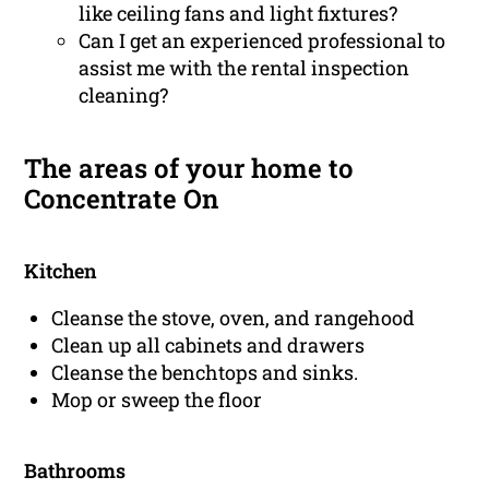
like ceiling fans and light fixtures?
Can I get an experienced professional to
assist me with the rental inspection
cleaning?
The areas of your home to
Concentrate On
Kitchen
Cleanse the stove, oven, and rangehood
Clean up all cabinets and drawers
Cleanse the benchtops and sinks.
Mop or sweep the floor
Bathrooms