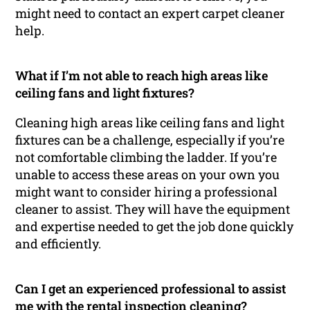
might need to contact an expert carpet cleaner
help.
What if I’m not able to reach high areas like
ceiling fans and light fixtures?
Cleaning high areas like ceiling fans and light
fixtures can be a challenge, especially if you’re
not comfortable climbing the ladder. If you’re
unable to access these areas on your own you
might want to consider hiring a professional
cleaner to assist. They will have the equipment
and expertise needed to get the job done quickly
and efficiently.
Can I get an experienced professional to assist
me with the rental inspection cleaning?