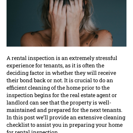
A rental inspection is an extremely stressful
experience for tenants, as it is often the
deciding factor in whether they will receive
their bond back or not. It is crucial to do an
efficient cleaning of the home prior to the
inspection begins for the real estate agent or
landlord can see that the property is well-
maintained and prepared for the next tenants.
In this post we’ll provide an extensive cleaning
checklist to assist you in preparing your home
for
rental inspection
.