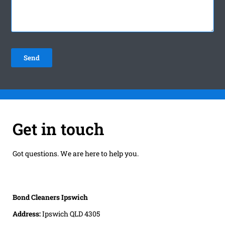
Get in touch
Got questions. We are here to help you.
Bond Cleaners Ipswich
Address:
Ipswich QLD 4305