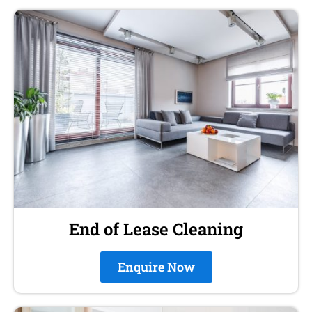
End of Lease Cleaning
Enquire Now