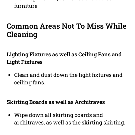
furniture
Common Areas Not To Miss While
Cleaning
Lighting Fixtures as well as Ceiling Fans and
Light Fixtures
Clean and dust down the light fixtures and
ceiling fans.
Skirting Boards as well as Architraves
Wipe down all skirting boards and
architraves, as well as the skirting skirting.