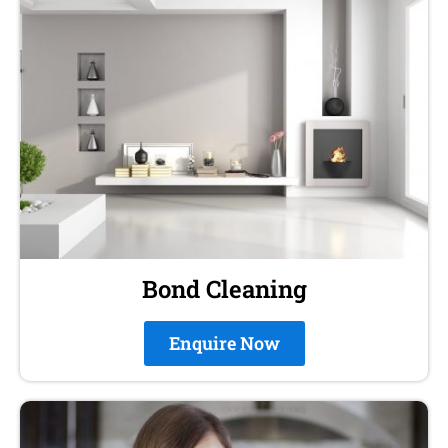
Bond Cleaning
Enquire Now