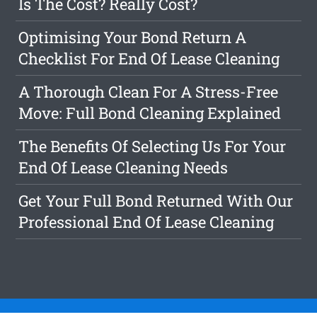
Is The Cost? Really Cost?
Optimising Your Bond Return A
Checklist For End Of Lease Cleaning
A Thorough Clean For A Stress-Free
Move: Full Bond Cleaning Explained
The Benefits Of Selecting Us For Your
End Of Lease Cleaning Needs
Get Your Full Bond Returned With Our
Professional End Of Lease Cleaning