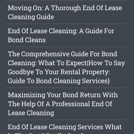
Moving On: A Thorough End Of Lease
Cleaning Guide
End Of Lease Cleaning: A Guide For
Bond Cleans
The Comprehensive Guide For Bond
Cleaning: What To Expect|How To Say
Goodbye To Your Rental Property:
Guide To Bond Cleaning Services}
Maximizing Your Bond Return With
The Help Of A Professional End Of
Lease Cleaning
End Of Lease Cleaning Services What