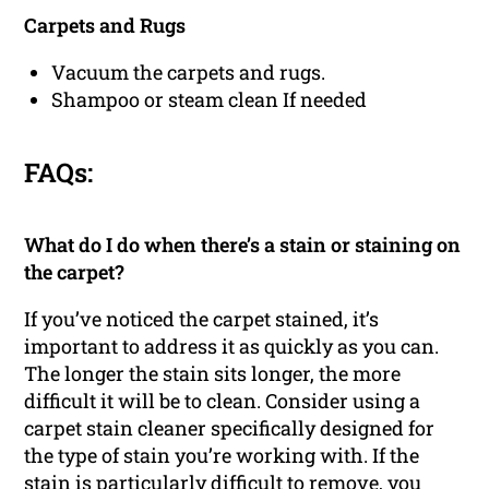
Carpets and Rugs
Vacuum the carpets and rugs.
Shampoo or steam clean If needed
FAQs:
What do I do when there’s a stain or staining on
the carpet?
If you’ve noticed the carpet stained, it’s
important to address it as quickly as you can.
The longer the stain sits longer, the more
difficult it will be to clean. Consider using a
carpet stain cleaner specifically designed for
the type of stain you’re working with. If the
stain is particularly difficult to remove, you