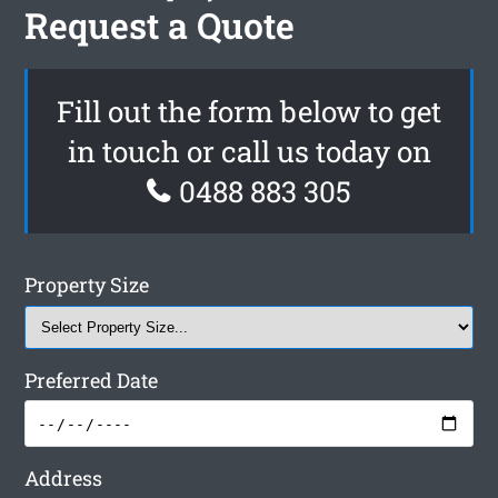
Request a Quote
Fill out the form below to get
in touch or call us today on
0488 883 305
Property Size
Preferred Date
Address