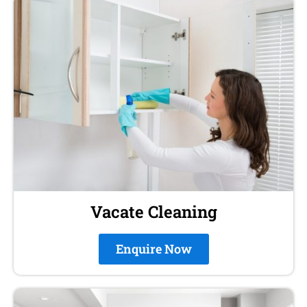
Vacate Cleaning
Enquire Now