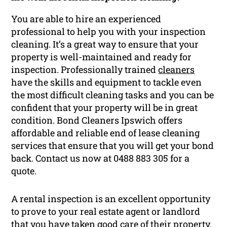
You are able to hire an experienced
professional to help you with your inspection
cleaning. It’s a great way to ensure that your
property is well-maintained and ready for
inspection. Professionally trained
cleaners
have the skills and equipment to tackle even
the most difficult cleaning tasks and you can be
confident that your property will be in great
condition. Bond Cleaners Ipswich offers
affordable and reliable end of lease cleaning
services that ensure that you will get your bond
back. Contact us now at 0488 883 305 for a
quote.
A rental inspection is an excellent opportunity
to prove to your real estate agent or landlord
that you have taken good care of their property.