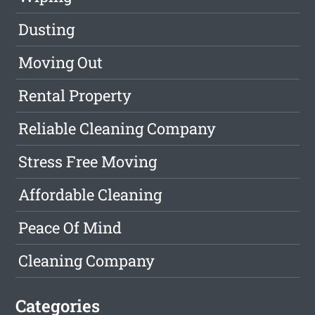
Dusting
Moving Out
Rental Property
Reliable Cleaning Company
Stress Free Moving
Affordable Cleaning
Peace Of Mind
Cleaning Company
Categories