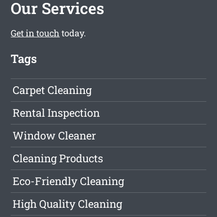
Our Services
Get in touch
today.
Tags
Carpet Cleaning
Rental Inspection
Window Cleaner
Cleaning Products
Eco-Friendly Cleaning
High Quality Cleaning