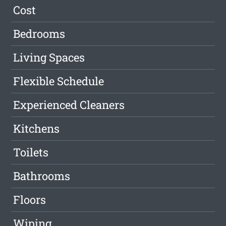
Cost
Bedrooms
Living Spaces
Flexible Schedule
Experienced Cleaners
Kitchens
Toilets
Bathrooms
Floors
Wiping