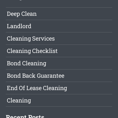
Deep Clean
Landlord
Cleaning Services
Cleaning Checklist
Bond Cleaning
Bond Back Guarantee
End Of Lease Cleaning
Cleaning
Recent Posts