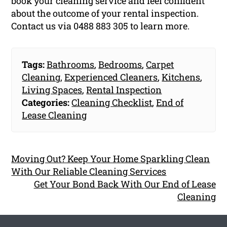
book your cleaning service and feel confident
about the outcome of your rental inspection.
Contact us via 0488 883 305 to learn more.
Tags:
Bathrooms
,
Bedrooms
,
Carpet
Cleaning
,
Experienced Cleaners
,
Kitchens
,
Living Spaces
,
Rental Inspection
Categories:
Cleaning Checklist
,
End of
Lease Cleaning
Moving Out? Keep Your Home Sparkling Clean
With Our Reliable Cleaning Services
Get Your Bond Back With Our End of Lease
Cleaning