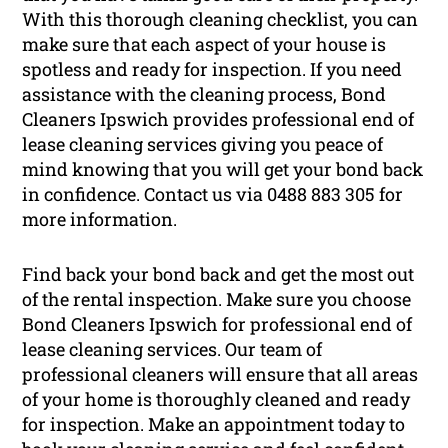
With this thorough cleaning checklist, you can
make sure that each aspect of your house is
spotless and ready for inspection. If you need
assistance with the cleaning process, Bond
Cleaners Ipswich provides professional end of
lease cleaning services giving you peace of
mind knowing that you will get your bond back
in confidence. Contact us via 0488 883 305 for
more information.
Find back your bond back and get the most out
of the rental inspection. Make sure you choose
Bond Cleaners Ipswich for professional end of
lease cleaning services. Our team of
professional cleaners will ensure that all areas
of your home is thoroughly cleaned and ready
for inspection. Make an appointment today to