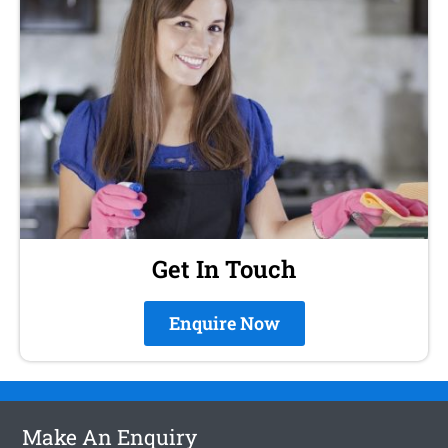
Get In Touch
Enquire Now
Make An Enquiry