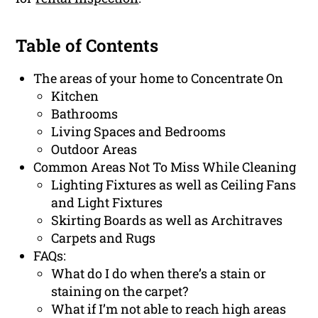
Table of Contents
The areas of your home to Concentrate On
Kitchen
Bathrooms
Living Spaces and Bedrooms
Outdoor Areas
Common Areas Not To Miss While Cleaning
Lighting Fixtures as well as Ceiling Fans
and Light Fixtures
Skirting Boards as well as Architraves
Carpets and Rugs
FAQs:
What do I do when there’s a stain or
staining on the carpet?
What if I’m not able to reach high areas