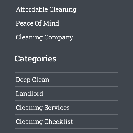
Affordable Cleaning
Peace Of Mind
Cleaning Company
Categories
Deep Clean
Landlord
Cleaning Services
Cleaning Checklist