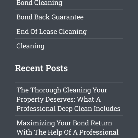
Bond Cleaning
Bond Back Guarantee
End Of Lease Cleaning
Cleaning
Recent Posts
The Thorough Cleaning Your
Property Deserves: What A
Professional Deep Clean Includes
Maximizing Your Bond Return
With The Help Of A Professional