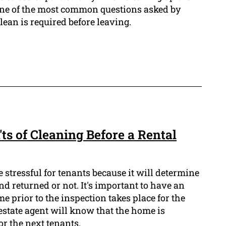
 One of the most common questions asked by
lean is required before leaving.
'ts of Cleaning Before a Rental
e stressful for tenants because it will determine
nd returned or not. It's important to have an
me prior to the inspection takes place for the
estate agent will know that the home is
r the next tenants.