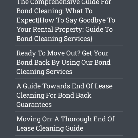
The Comprehensive Guide For
Bond Cleaning: What To
Expect|How To Say Goodbye To
Your Rental Property: Guide To
Bond Cleaning Services}
Ready To Move Out? Get Your
Bond Back By Using Our Bond
Cleaning Services
A Guide Towards End Of Lease
Cleaning For Bond Back
Guarantees
Moving On: A Thorough End Of
Lease Cleaning Guide