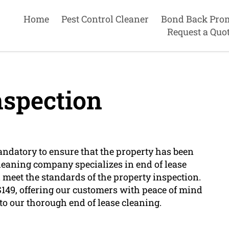
Home
Pest Control Cleaner
Bond Back Pro
Request a Quo
nspection
mandatory to ensure that the property has been
leaning company specializes in end of lease
 meet the standards of the property inspection.
t $149, offering our customers with peace of mind
to our thorough end of lease cleaning.