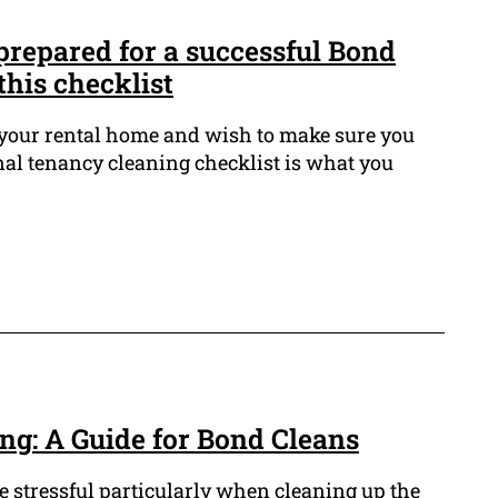
prepared for a successful Bond
this checklist
 your rental home and wish to make sure you
nal tenancy cleaning checklist is what you
ng: A Guide for Bond Cleans
e stressful particularly when cleaning up the