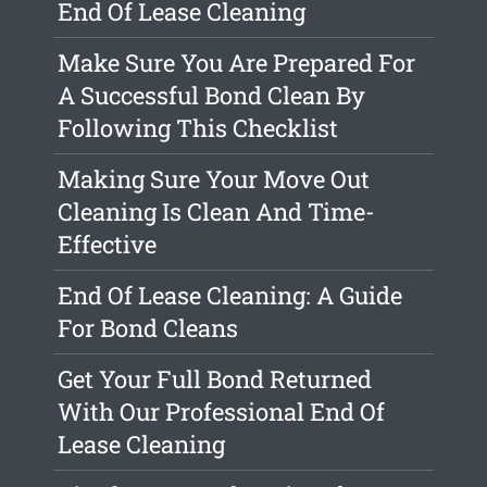
End Of Lease Cleaning
Make Sure You Are Prepared For
A Successful Bond Clean By
Following This Checklist
Making Sure Your Move Out
Cleaning Is Clean And Time-
Effective
End Of Lease Cleaning: A Guide
For Bond Cleans
Get Your Full Bond Returned
With Our Professional End Of
Lease Cleaning