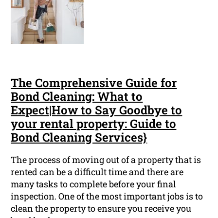
The Comprehensive Guide for
Bond Cleaning: What to
Expect|How to Say Goodbye to
your rental property: Guide to
Bond Cleaning Services}
The process of moving out of a property that is
rented can be a difficult time and there are
many tasks to complete before your final
inspection. One of the most important jobs is to
clean the property to ensure you receive you