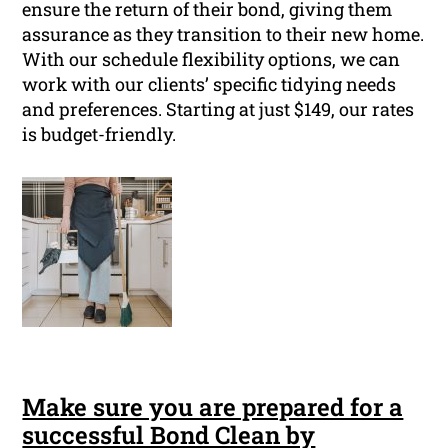
ensure the return of their bond, giving them
assurance as they transition to their new home.
With our schedule flexibility options, we can
work with our clients’ specific tidying needs
and preferences. Starting at just $149, our rates
is budget-friendly.
Make sure you are prepared for a
successful Bond Clean by