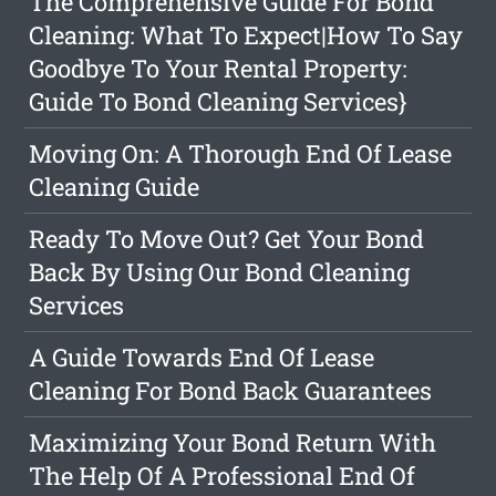
The Comprehensive Guide For Bond
Cleaning: What To Expect|How To Say
Goodbye To Your Rental Property:
Guide To Bond Cleaning Services}
Moving On: A Thorough End Of Lease
Cleaning Guide
Ready To Move Out? Get Your Bond
Back By Using Our Bond Cleaning
Services
A Guide Towards End Of Lease
Cleaning For Bond Back Guarantees
Maximizing Your Bond Return With
The Help Of A Professional End Of