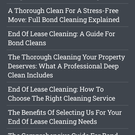
A Thorough Clean For A Stress-Free
Move: Full Bond Cleaning Explained
End Of Lease Cleaning: A Guide For
Bond Cleans
The Thorough Cleaning Your Property
Deserves: What A Professional Deep
Clean Includes
End Of Lease Cleaning: How To
Choose The Right Cleaning Service
The Benefits Of Selecting Us For Your
End Of Lease Cleaning Needs