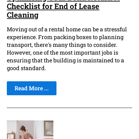
Checklist for End of Lease
Cleaning
Moving out of a rental home can be a stressful
experience. From packing boxes to planning
transport, there's many things to consider.
However, one of the most important jobs is
ensuring that the building is maintained to a
good standard.
Read More ...