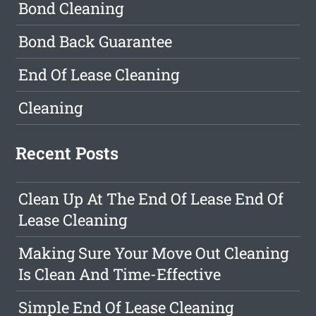
Bond Cleaning
Bond Back Guarantee
End Of Lease Cleaning
Cleaning
Recent Posts
Clean Up At The End Of Lease End Of
Lease Cleaning
Making Sure Your Move Out Cleaning
Is Clean And Time-Effective
Simple End Of Lease Cleaning