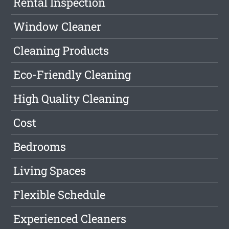
Rental Inspection
Window Cleaner
Cleaning Products
Eco-Friendly Cleaning
High Quality Cleaning
Cost
Bedrooms
Living Spaces
Flexible Schedule
Experienced Cleaners