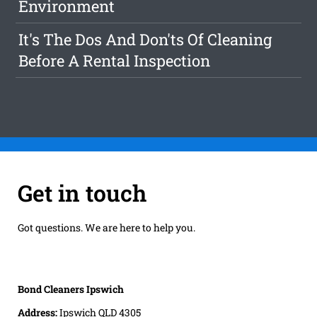
Environment
It's The Dos And Don'ts Of Cleaning
Before A Rental Inspection
Get in touch
Got questions. We are here to help you.
Bond Cleaners Ipswich
Address:
Ipswich QLD 4305