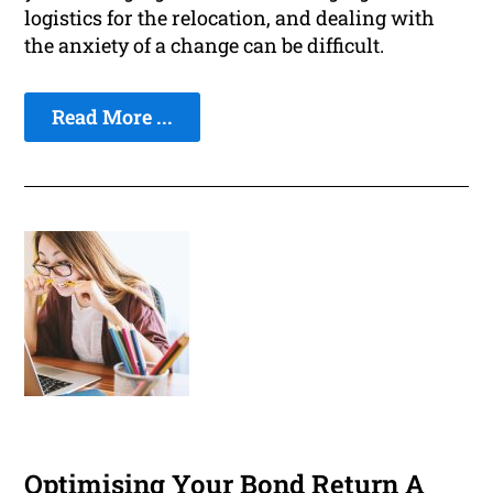
logistics for the relocation, and dealing with
the anxiety of a change can be difficult.
Read More ...
Optimising Your Bond Return A