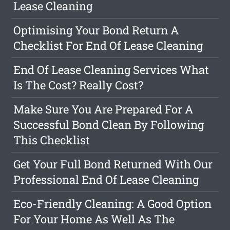
Lease Cleaning
Optimising Your Bond Return A
Checklist For End Of Lease Cleaning
End Of Lease Cleaning Services What
Is The Cost? Really Cost?
Make Sure You Are Prepared For A
Successful Bond Clean By Following
This Checklist
Get Your Full Bond Returned With Our
Professional End Of Lease Cleaning
Eco-Friendly Cleaning: A Good Option
For Your Home As Well As The