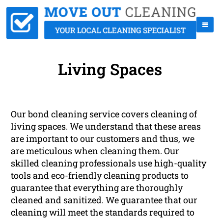
Living Spaces
Our bond cleaning service covers cleaning of
living spaces. We understand that these areas
are important to our customers and thus, we
are meticulous when cleaning them. Our
skilled cleaning professionals use high-quality
tools and eco-friendly cleaning products to
guarantee that everything are thoroughly
cleaned and sanitized. We guarantee that our
cleaning will meet the standards required to