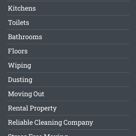
Kitchens
Toilets
Bathrooms
Floors
Wiping
Dusting
Moving Out
Rental Property
Reliable Cleaning Company