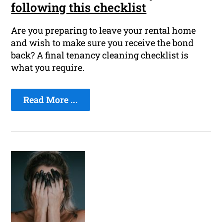
following this checklist
Are you preparing to leave your rental home
and wish to make sure you receive the bond
back? A final tenancy cleaning checklist is
what you require.
Read More ...