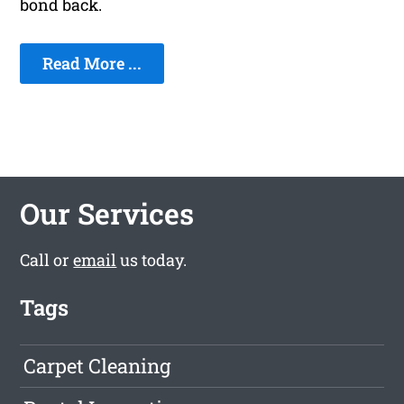
bond back.
Read More ...
Our Services
Call or
email
us today.
Tags
Carpet Cleaning