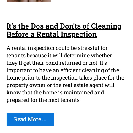
It's the Dos and Don'ts of Cleaning
Before a Rental Inspection
A rental inspection could be stressful for
tenants because it will determine whether
they'll get their bond returned or not. It's
important to have an efficient cleaning of the
home prior to the inspection takes place for the
property owner or the real estate agent will
know that the home is maintained and
prepared for the next tenants.
Read More ...