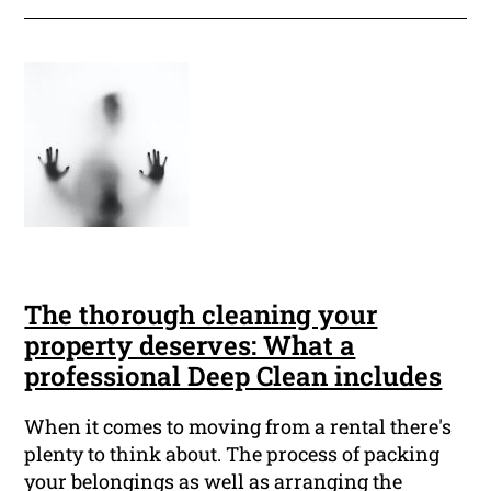
The thorough cleaning your
property deserves: What a
professional Deep Clean includes
When it comes to moving from a rental there's
plenty to think about. The process of packing
your belongings as well as arranging the