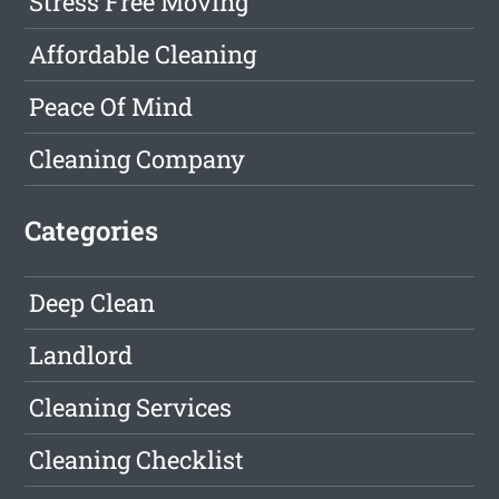
Stress Free Moving
Affordable Cleaning
Peace Of Mind
Cleaning Company
Categories
Deep Clean
Landlord
Cleaning Services
Cleaning Checklist