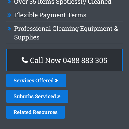
Over 35 Items Spotlessly Cleaned
Flexible Payment Terms
Professional Cleaning Equipment &
Supplies
Call Now 0488 883 305
Services Offered
Suburbs Serviced
Related Resources