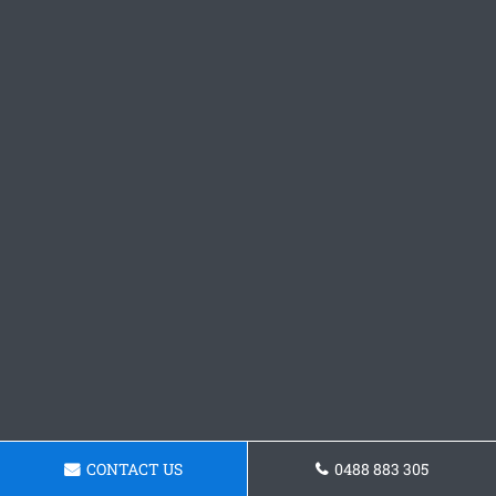
CONTACT US
0488 883 305