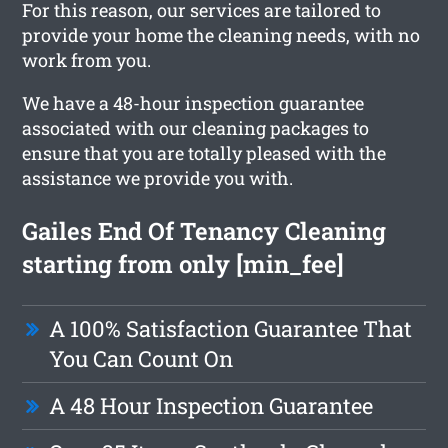
For this reason, our services are tailored to
provide your home the cleaning needs, with no
work from you.
We have a 48-hour inspection guarantee
associated with our cleaning packages to
ensure that you are totally pleased with the
assistance we provide you with.
Gailes End Of Tenancy Cleaning
starting from only [min_fee]
A 100% Satisfaction Guarantee That
You Can Count On
A 48 Hour Inspection Guarantee