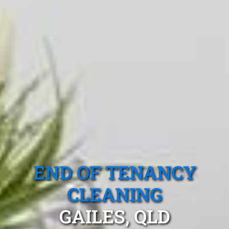
END OF TENANCY
CLEANING
GAILES, QLD