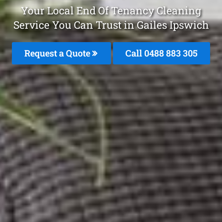
Your Local End Of Tenancy Cleaning
Service You Can Trust in Gailes Ipswich
Request a Quote
Call 0488 883 305