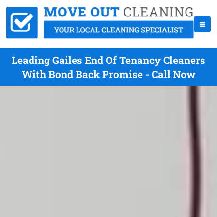
Leading Gailes End Of Tenancy Cleaners
With Bond Back Promise - Call Now