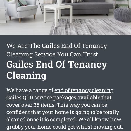
We Are The Gailes End Of Tenancy
Cleaning Service You Can Trust
Gailes End Of Tenancy
Cleaning
We have a range of
end of tenancy cleaning
Gailes
QLD service packages available that
cover over 35 items. This way you can be
confident that your home is going to be totally
cleaned once it is completed. We all know how
grubby your home could get whilst moving out.