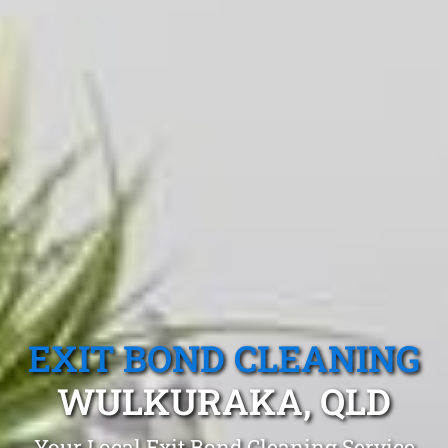
EXIT BOND CLEANING
WULKURAKA, QLD
Your Local Exit Bond Cleaning Service