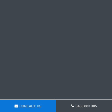
CONTACT US
0488 883 305