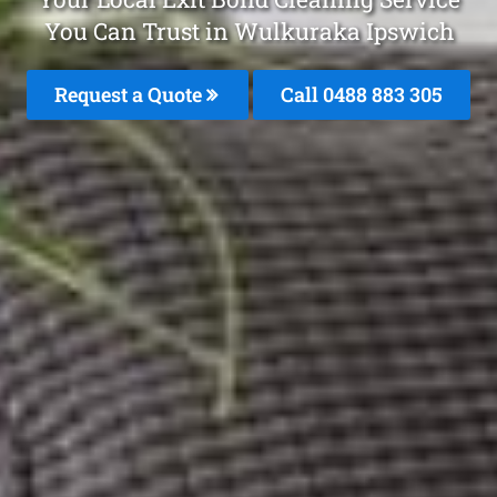
You Can Trust in Wulkuraka Ipswich
Request a Quote
Call 0488 883 305