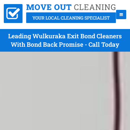
Leading Wulkuraka Exit Bond Cleaners
With Bond Back Promise - Call Today