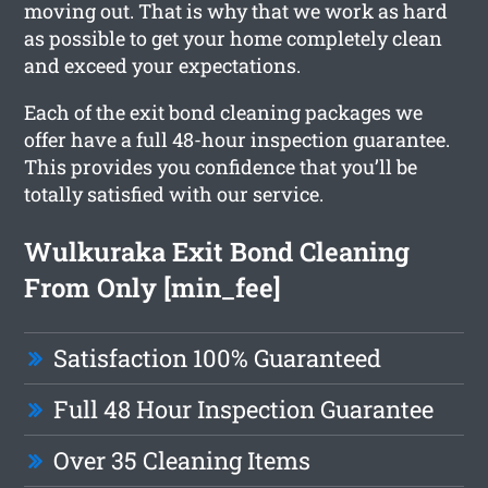
moving out. That is why that we work as hard
as possible to get your home completely clean
and exceed your expectations.
Each of the exit bond cleaning packages we
offer have a full 48-hour inspection guarantee.
This provides you confidence that you’ll be
totally satisfied with our service.
Wulkuraka Exit Bond Cleaning
From Only [min_fee]
Satisfaction 100% Guaranteed
Full 48 Hour Inspection Guarantee
Over 35 Cleaning Items