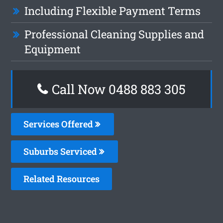
Including Flexible Payment Terms
Professional Cleaning Supplies and
Equipment
Call Now 0488 883 305
Services Offered
Suburbs Serviced
Related Resources