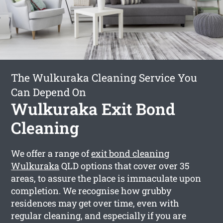
The Wulkuraka Cleaning Service You
Can Depend On
Wulkuraka Exit Bond
Cleaning
We offer a range of
exit bond cleaning
Wulkuraka
QLD options that cover over 35
areas, to assure the place is immaculate upon
completion. We recognise how grubby
residences may get over time, even with
regular cleaning, and especially if you are