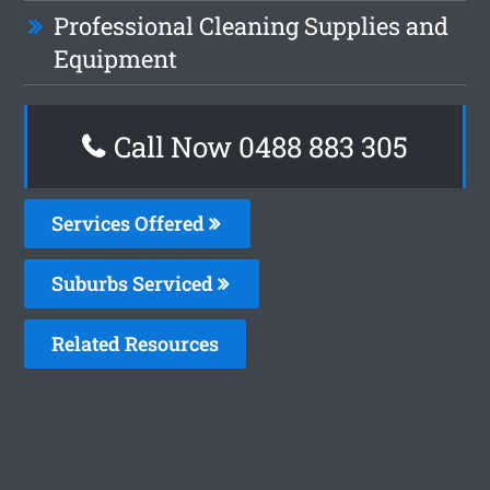
Professional Cleaning Supplies and
Equipment
Call Now 0488 883 305
Services Offered
Suburbs Serviced
Related Resources