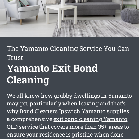
The Yamanto Cleaning Service You Can
Trust
Yamanto Exit Bond
Cleaning
We all know how grubby dwellings in Yamanto
may get, particularly when leaving and that’s
why Bond Cleaners Ipswich Yamanto supplies
a comprehensive
exit bond cleaning Yamanto
QLD service that covers more than 35+ areas to
ensure your residence is pristine when done.