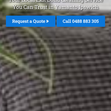
You Can Trust in Yamanto Ipswich
Request a Quote
Call 0488 883 305