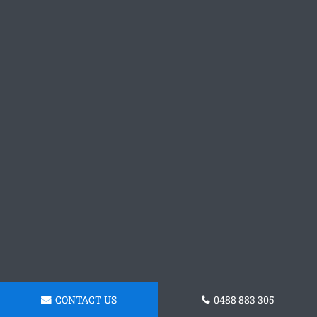
CONTACT US
0488 883 305