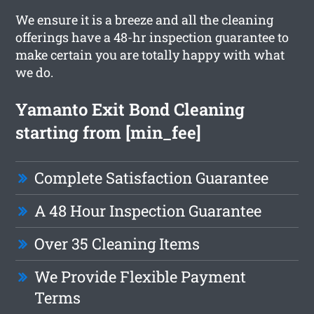
We ensure it is a breeze and all the cleaning
offerings have a 48-hr inspection guarantee to
make certain you are totally happy with what
we do.
Yamanto Exit Bond Cleaning
starting from [min_fee]
Complete Satisfaction Guarantee
A 48 Hour Inspection Guarantee
Over 35 Cleaning Items
We Provide Flexible Payment
Terms