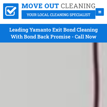
Leading Yamanto Exit Bond Cleaning
With Bond Back Promise - Call Now