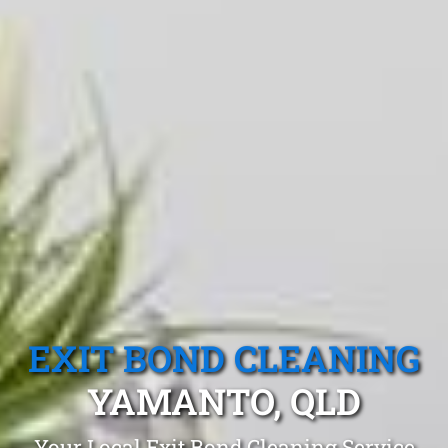
EXIT BOND CLEANING
YAMANTO, QLD
Your Local Exit Bond Cleaning Service