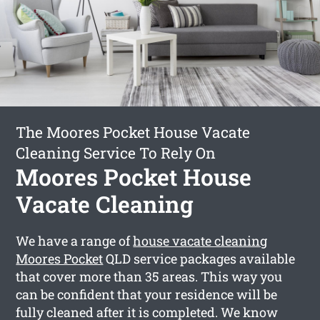
The Moores Pocket House Vacate
Cleaning Service To Rely On
Moores Pocket House
Vacate Cleaning
We have a range of
house vacate cleaning
Moores Pocket
QLD service packages available
that cover more than 35 areas. This way you
can be confident that your residence will be
fully cleaned after it is completed. We know