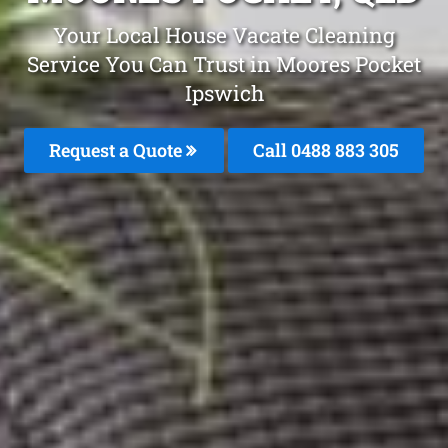
Your Local House Vacate Cleaning
Service You Can Trust in Moores Pocket
Ipswich
Request a Quote
Call 0488 883 305