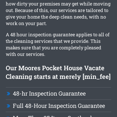
how dirty your premises may get while moving
out. Because of this, our services are tailored to
give your home the deep clean needs, with no
work on your part.
A 48 hour inspection guarantee applies to all of
the cleaning services that we provide. This
makes sure that you are completely pleased
with our services.
Our Moores Pocket House Vacate
Cleaning starts at merely [min_fee]
48-hr Inspection Guarantee
Full 48-Hour Inspection Guarantee