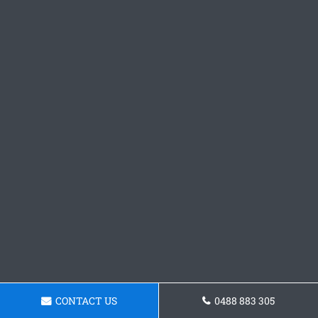
CONTACT US
0488 883 305