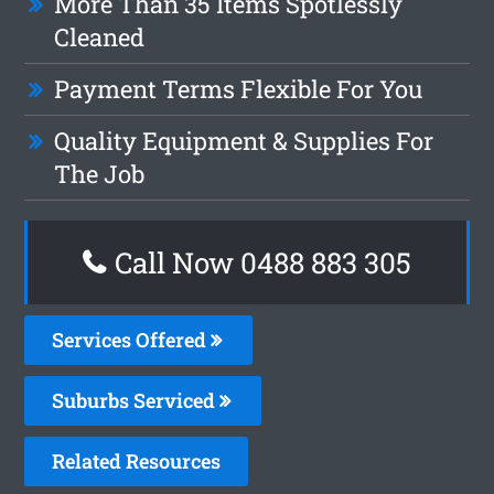
More Than 35 Items Spotlessly
Cleaned
Payment Terms Flexible For You
Quality Equipment & Supplies For
The Job
Call Now 0488 883 305
Services Offered
Suburbs Serviced
Related Resources