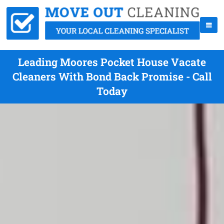
Leading Moores Pocket House Vacate
Cleaners With Bond Back Promise - Call
Today