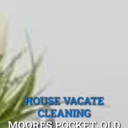
HOUSE VACATE
CLEANING
MOORES POCKET, QLD