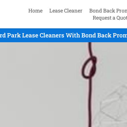
Home
Lease Cleaner
Bond Back Pro
Request a Quo
ird Park Lease Cleaners With Bond Back Prom