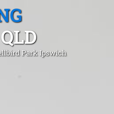
NG
 QLD
ellbird Park Ipswich