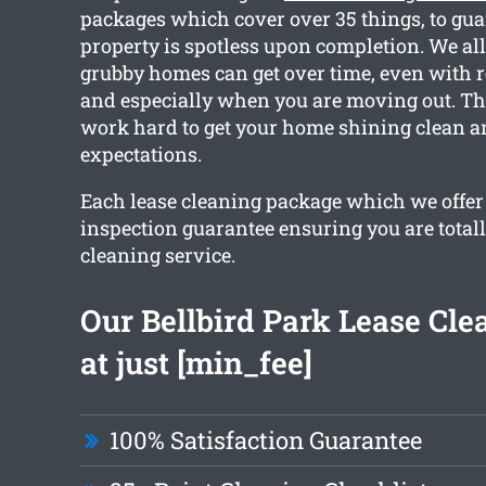
packages which cover over 35 things, to gua
property is spotless upon completion. We a
grubby homes can get over time, even with r
and especially when you are moving out. Th
work hard to get your home shining clean a
expectations.
Each lease cleaning package which we offer
inspection guarantee ensuring you are total
cleaning service.
Our Bellbird Park Lease Cle
at just [min_fee]
100% Satisfaction Guarantee