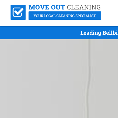
Leading Bellb