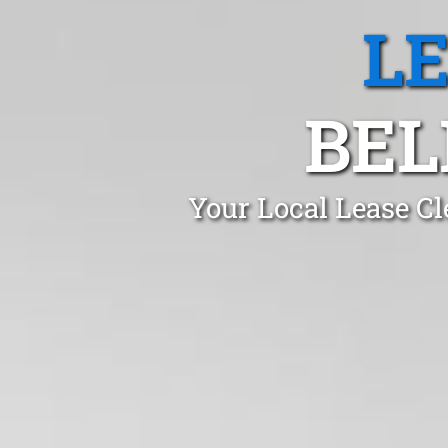
L
BEL
Your Local Lease Cl