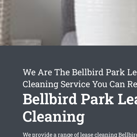
We Are The Bellbird Park L
Cleaning Service You Can Re
Bellbird Park Le
Cleaning
We provide a range of
lease cleaning Bellbi