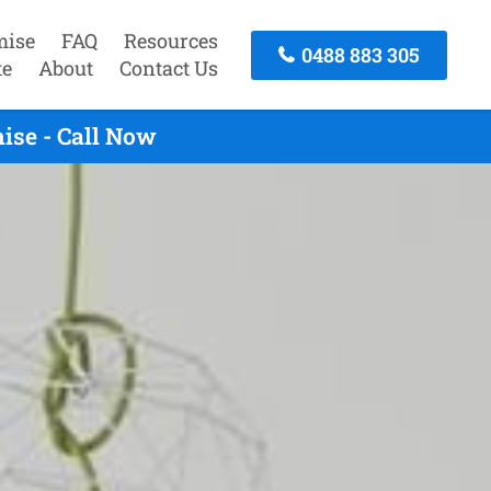
mise
FAQ
Resources
0488 883 305
te
About
Contact Us
ise - Call Now