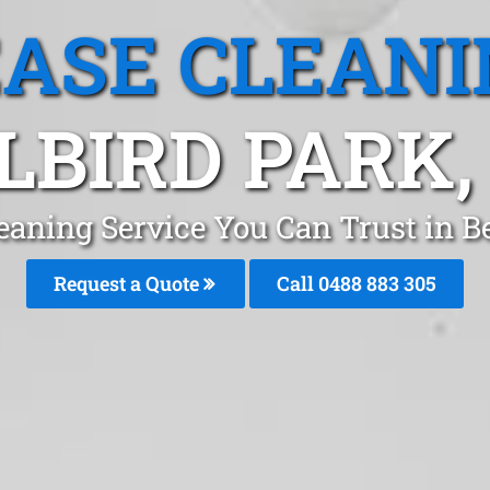
EASE CLEANI
LBIRD PARK,
eaning Service You Can Trust in B
Request a Quote
Call 0488 883 305