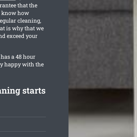
rantee that the
ll know how
egular cleaning,
at is why that we
nd exceed your
 has a 48 hour
ly happy with the
aning starts