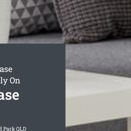
ease
ly On
ase
rd Park
QLD