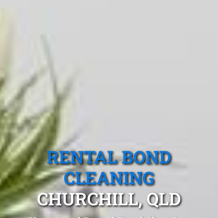
RENTAL BOND
CLEANING
CHURCHILL, QLD