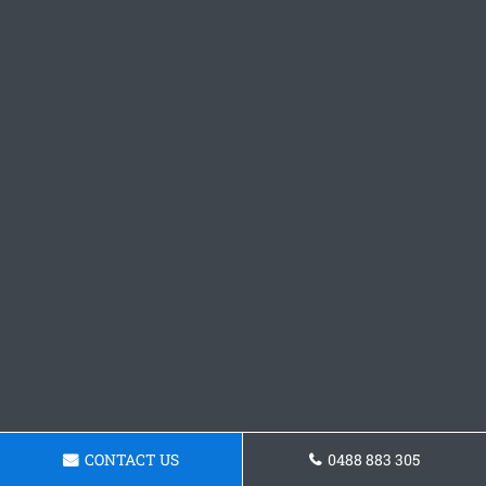
CONTACT US
0488 883 305