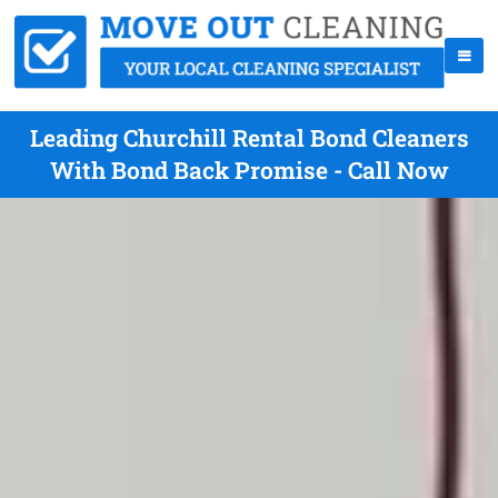
Leading Churchill Rental Bond Cleaners
With Bond Back Promise - Call Now