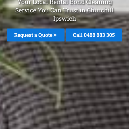
Your Local Rental Bond Cleaning
Service You Can Trust in Churchill
Ipswich
Request a Quote
Call 0488 883 305