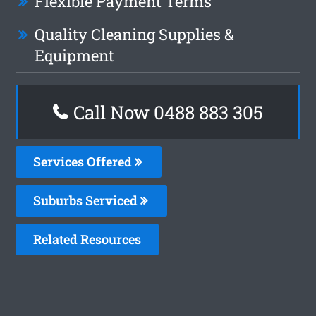
Flexible Payment Terms
Quality Cleaning Supplies &
Equipment
Call Now 0488 883 305
Services Offered
Suburbs Serviced
Related Resources