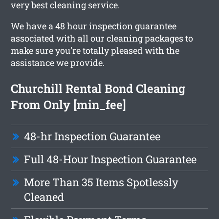
very best cleaning service.
We have a 48 hour inspection guarantee
associated with all our cleaning packages to
make sure you’re totally pleased with the
assistance we provide.
Churchill Rental Bond Cleaning
From Only [min_fee]
48-hr Inspection Guarantee
Full 48-Hour Inspection Guarantee
More Than 35 Items Spotlessly
Cleaned