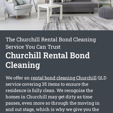
The Churchill Rental Bond Cleaning
Service You Can Trust
Churchill Rental Bond
Cleaning
We offer an
rental bond cleaning Churchill
QLD
service covering 35 items to ensure the
residence is fully clean. We recognise the
homes in Churchill may get dirty as time
passes, even more so through the moving in
and out stage, which is why we give you the