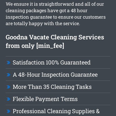
We ensure it is straightforward and all of our
cleaning packages have got a 48 hour
inspection guarantee to ensure our customers
are totally happy with the service.
Goodna Vacate Cleaning Services
from only [min_fee]
Satisfaction 100% Guaranteed
A 48-Hour Inspection Guarantee
More Than 35 Cleaning Tasks
Flexible Payment Terms
Professional Cleaning Supplies &