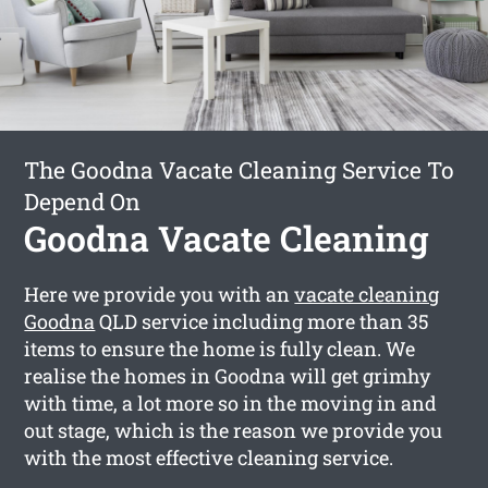
The Goodna Vacate Cleaning Service To
Depend On
Goodna Vacate Cleaning
Here we provide you with an
vacate cleaning
Goodna
QLD service including more than 35
items to ensure the home is fully clean. We
realise the homes in Goodna will get grimhy
with time, a lot more so in the moving in and
out stage, which is the reason we provide you
with the most effective cleaning service.