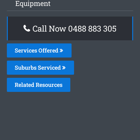
Equipment
Call Now 0488 883 305
Services Offered
Suburbs Serviced
Related Resources