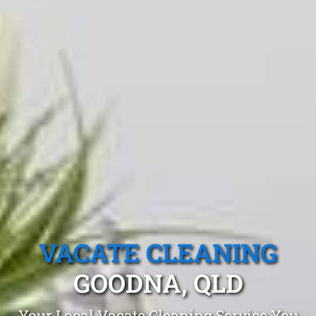
VACATE CLEANING
GOODNA, QLD
Your Local Vacate Cleaning Service You