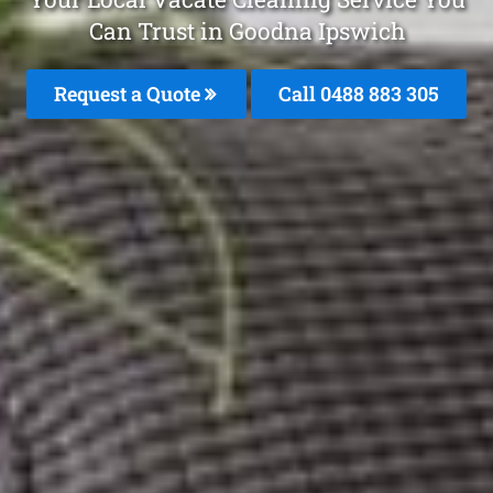
Can Trust in Goodna Ipswich
Request a Quote
Call 0488 883 305