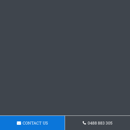
CONTACT US
0488 883 305