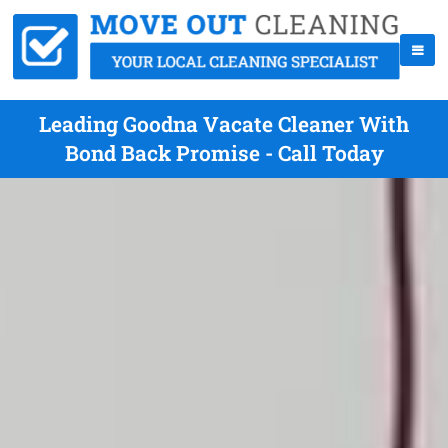
Leading Goodna Vacate Cleaner With
Bond Back Promise - Call Today