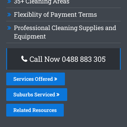
35+ Cleaning Areas
Flexiblity of Payment Terms
Professional Cleaning Supplies and
Equipment
Call Now 0488 883 305
Services Offered
Suburbs Serviced
Related Resources