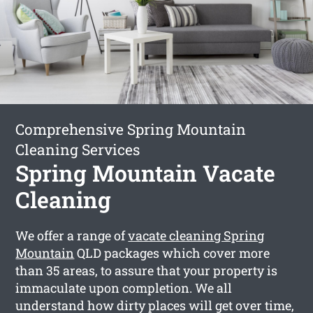
Comprehensive Spring Mountain
Cleaning Services
Spring Mountain Vacate
Cleaning
We offer a range of
vacate cleaning Spring
Mountain
QLD packages which cover more
than 35 areas, to assure that your property is
immaculate upon completion. We all
understand how dirty places will get over time,