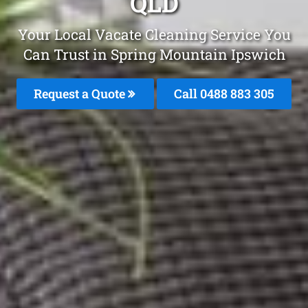
QLD
Your Local Vacate Cleaning Service You
Can Trust in Spring Mountain Ipswich
Request a Quote
Call 0488 883 305