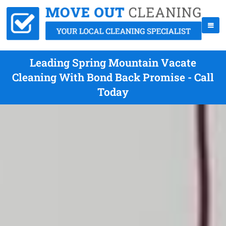
Leading Spring Mountain Vacate
Cleaning With Bond Back Promise - Call
Today