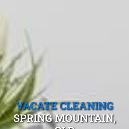
VACATE CLEANING
SPRING MOUNTAIN,