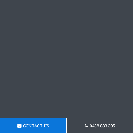
CONTACT US
0488 883 305