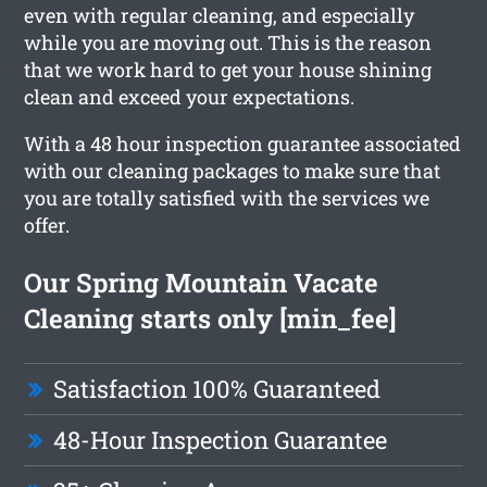
even with regular cleaning, and especially
while you are moving out. This is the reason
that we work hard to get your house shining
clean and exceed your expectations.
With a 48 hour inspection guarantee associated
with our cleaning packages to make sure that
you are totally satisfied with the services we
offer.
Our Spring Mountain Vacate
Cleaning starts only [min_fee]
Satisfaction 100% Guaranteed
48-Hour Inspection Guarantee