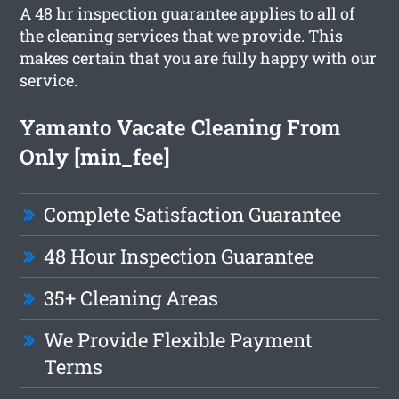
A 48 hr inspection guarantee applies to all of
the cleaning services that we provide. This
makes certain that you are fully happy with our
service.
Yamanto Vacate Cleaning From
Only [min_fee]
Complete Satisfaction Guarantee
48 Hour Inspection Guarantee
35+ Cleaning Areas
We Provide Flexible Payment
Terms