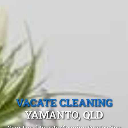
VACATE CLEANING
YAMANTO, QLD
Your Local Vacate Cleaning Service You