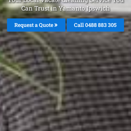
Can Trust in Yamanto Ipswich
Request a Quote
Call 0488 883 305