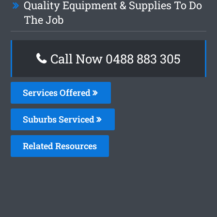
Quality Equipment & Supplies To Do
The Job
Call Now 0488 883 305
Services Offered
Suburbs Serviced
Related Resources