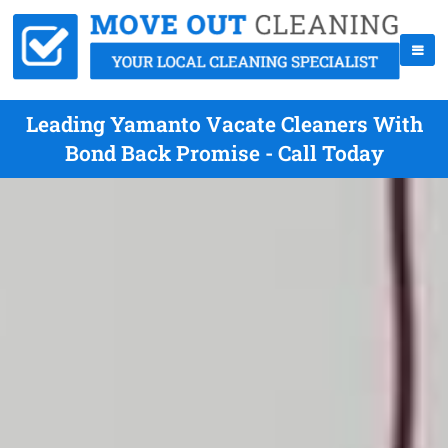
Leading Yamanto Vacate Cleaners With
Bond Back Promise - Call Today