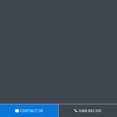
CONTACT US
0488 883 305