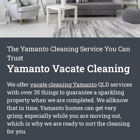
The Yamanto Cleaning Service You Can
Trust
Yamanto Vacate Cleaning
We offer
vacate cleaning Yamanto
QLD services
with over 35 things to guarantee a sparkling
property when we are completed. We allknow
that in time, Yamanto homes can get very
grimy, especially while you are moving out,
which is why we are ready to sort the cleaning
for you.