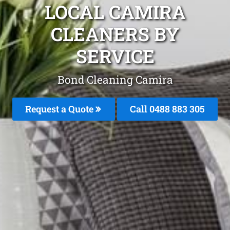
LOCAL CAMIRA
CLEANERS BY
SERVICE
Bond Cleaning Camira
Request a Quote
Call 0488 883 305