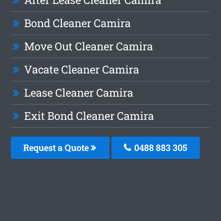
Bond Cleaner Camira
Move Out Cleaner Camira
Vacate Cleaner Camira
Lease Cleaner Camira
Exit Bond Cleaner Camira
Request a Quote
0488 883 305