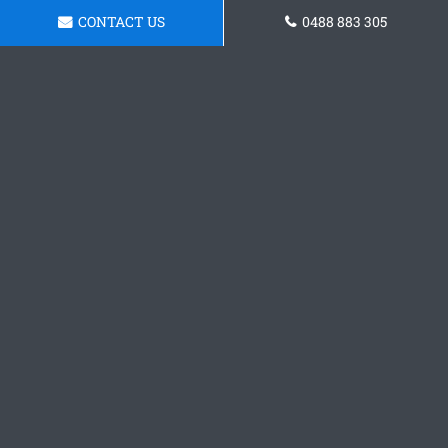
CONTACT US
0488 883 305