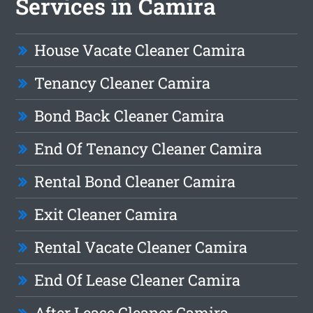
Services in Camira
House Vacate Cleaner Camira
Tenancy Cleaner Camira
Bond Back Cleaner Camira
End Of Tenancy Cleaner Camira
Rental Bond Cleaner Camira
Exit Cleaner Camira
Rental Vacate Cleaner Camira
End Of Lease Cleaner Camira
After Lease Cleaner Camira