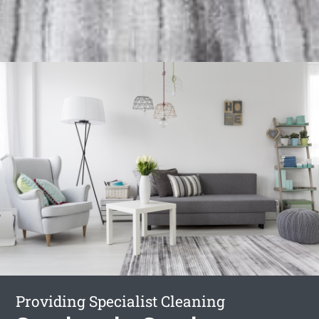
Providing Specialist Cleaning