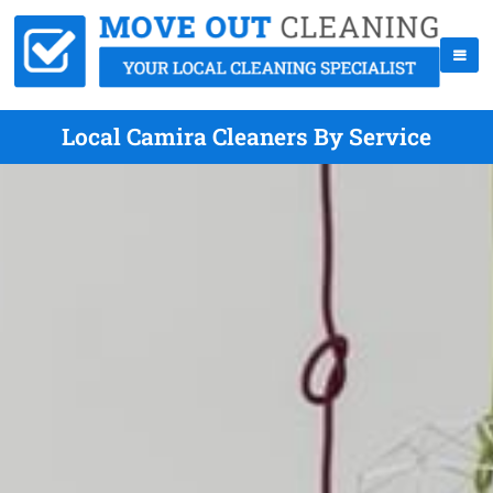
Local Camira Cleaners By Service