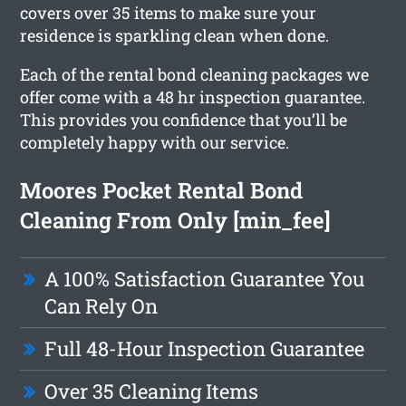
covers over 35 items to make sure your
residence is sparkling clean when done.
Each of the rental bond cleaning packages we
offer come with a 48 hr inspection guarantee.
This provides you confidence that you’ll be
completely happy with our service.
Moores Pocket Rental Bond
Cleaning From Only [min_fee]
A 100% Satisfaction Guarantee You
Can Rely On
Full 48-Hour Inspection Guarantee
Over 35 Cleaning Items