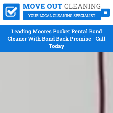
Leading Moores Pocket Rental Bond
Cleaner With Bond Back Promise - Call
Today