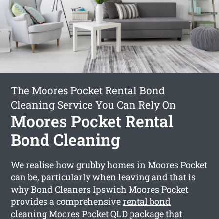
The Moores Pocket Rental Bond
Cleaning Service You Can Rely On
Moores Pocket Rental
Bond Cleaning
We realise how grubby homes in Moores Pocket
can be, particularly when leaving and that is
why Bond Cleaners Ipswich Moores Pocket
provides a comprehensive
rental bond
cleaning Moores Pocket
QLD package that