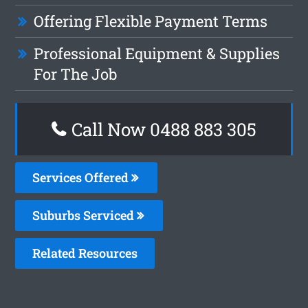
Offering Flexible Payment Terms
Professional Equipment & Supplies
For The Job
Call Now 0488 883 305
Services Offered
Suburbs Serviced
Related Resources