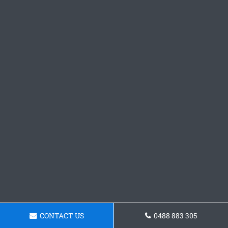
CONTACT US
0488 883 305