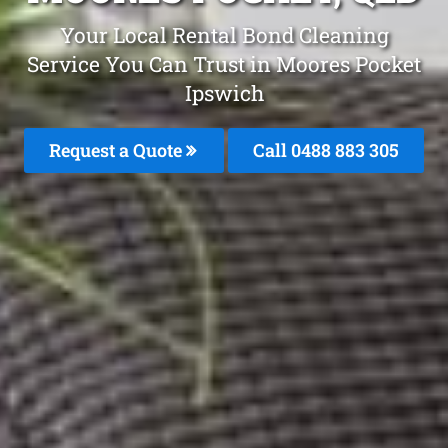
Your Local Rental Bond Cleaning
Service You Can Trust in Moores Pocket
Ipswich
Request a Quote
Call 0488 883 305