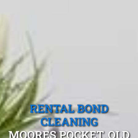
RENTAL BOND
CLEANING
MOORES POCKET, QLD