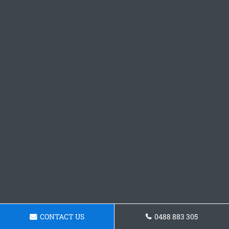
CONTACT US
0488 883 305