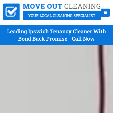
Leading Ipswich Tenancy Cleaner With
Bond Back Promise - Call Now