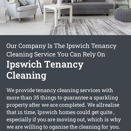
Our Company Is The Ipswich Tenancy
Cleaning Service You Can Rely On
Ipswich Tenancy
Cleaning
We provide tenancy cleaning services with
more than 35 things to guarantee a sparkling
property after we are completed. We allrealise
that in time, Ipswich homes could get quite ,
especially if you are moving out, which is why
we are willing to oganise the cleaning for you.