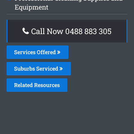
Equipment
Call Now 0488 883 305
Services Offered
Suburbs Serviced
Related Resources