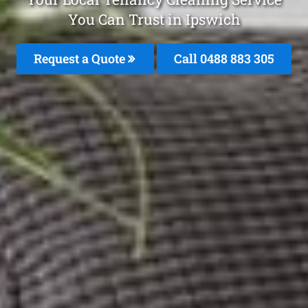
You Can Trust in Ipswich
Request a Quote
Call 0488 883 305