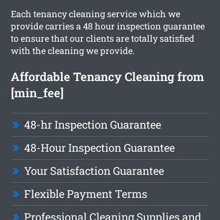
Each tenancy cleaning service which we
provide carries a 48 hour inspection guarantee
to ensure that our clients are totally satisfied
with the cleaning we provide.
Affordable Tenancy Cleaning from
[min_fee]
48-hr Inspection Guarantee
48-Hour Inspection Guarantee
Your Satisfaction Guarantee
Flexible Payment Terms
Professional Cleaning Supplies and