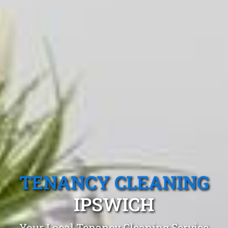
TENANCY CLEANING
IPSWICH
Your Local Tenancy Cleaning Service