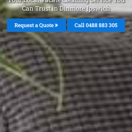
Can Trust in Dinmore Ipswich
Request a Quote
Call 0488 883 305