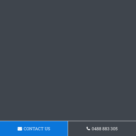
CONTACT US
0488 883 305