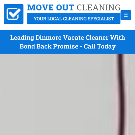
Leading Dinmore Vacate Cleaner With
Bond Back Promise - Call Today