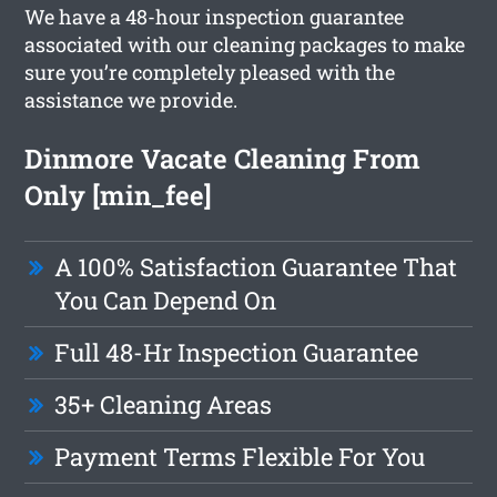
We have a 48-hour inspection guarantee
associated with our cleaning packages to make
sure you’re completely pleased with the
assistance we provide.
Dinmore Vacate Cleaning From
Only [min_fee]
A 100% Satisfaction Guarantee That
You Can Depend On
Full 48-Hr Inspection Guarantee
35+ Cleaning Areas
Payment Terms Flexible For You