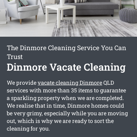
The Dinmore Cleaning Service You Can
Trust
Dinmore Vacate Cleaning
We provide
vacate cleaning Dinmore
QLD
services with more than 35 items to guarantee
a sparkling property when we are completed.
We realise that in time, Dinmore homes could
be very grimy, especially while you are moving
out, which is why we are ready to sort the
cleaning for you.