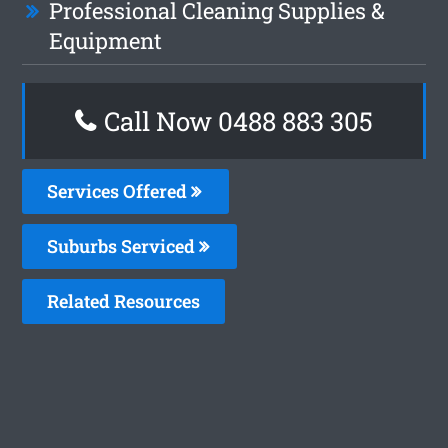
Professional Cleaning Supplies &
Equipment
Call Now 0488 883 305
Services Offered
Suburbs Serviced
Related Resources