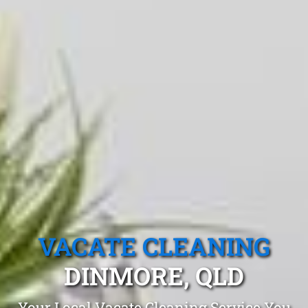
VACATE CLEANING
DINMORE, QLD
Your Local Vacate Cleaning Service You