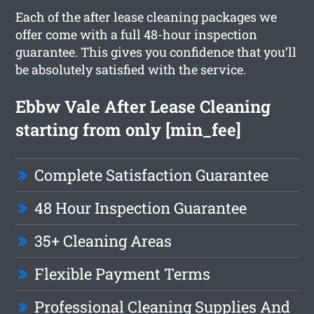
Each of the after lease cleaning packages we
offer come with a full 48-hour inspection
guarantee. This gives you confidence that you’ll
be absolutely satisfied with the service.
Ebbw Vale After Lease Cleaning
starting from only [min_fee]
Complete Satisfaction Guarantee
48 Hour Inspection Guarantee
35+ Cleaning Areas
Flexible Payment Terms
Professional Cleaning Supplies And