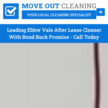
Leading Ebbw Vale After Lease Cleaner
With Bond Back Promise - Call Today