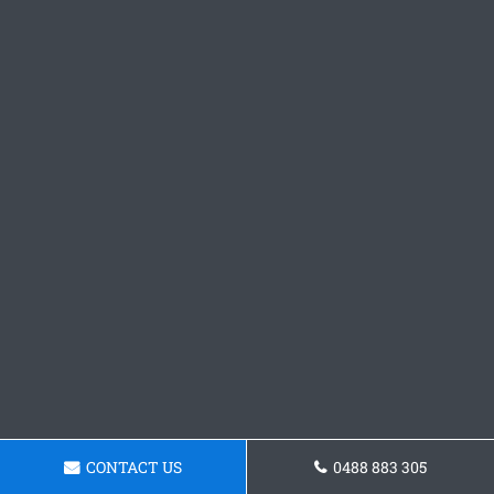
CONTACT US
0488 883 305