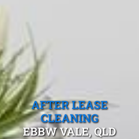
AFTER LEASE
CLEANING
EBBW VALE, QLD