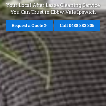
Your Local After Lease Cleaning Service
You Can Trust in Ebbw Vale Ipswich
Request a Quote
Call 0488 883 305