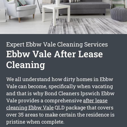
Expert Ebbw Vale Cleaning Services
Ebbw Vale After Lease
Cleaning
We all understand how dirty homes in Ebbw
Vale can become, specifically when vacating
and that is why Bond Cleaners Ipswich Ebbw
Vale provides a comprehensive
after lease
cleaning Ebbw Vale
QLD package that covers
over 35 areas to make certain the residence is
pristine when complete.