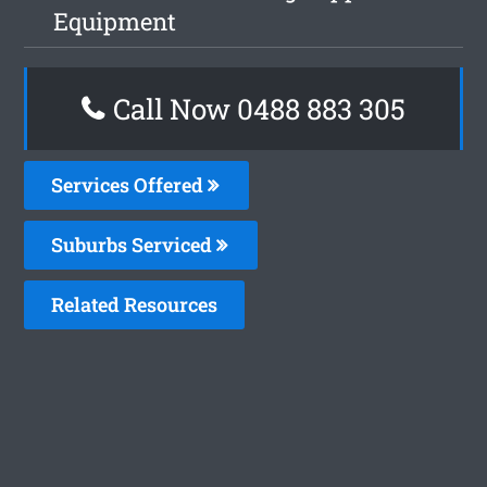
Equipment
Call Now 0488 883 305
Services Offered
Suburbs Serviced
Related Resources